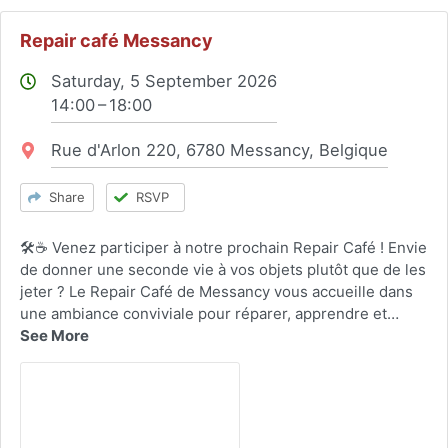
Repair café Messancy
Saturday, 5 September 2026
14:00 – 18:00
Location:
Rue d'Arlon 220, 6780 Messancy, Belgique
Share
RSVP
🛠️☕ Venez participer à notre prochain Repair Café ! Envie
de donner une seconde vie à vos objets plutôt que de les
jeter ? Le Repair Café de Messancy vous accueille dans
une ambiance conviviale pour réparer, apprendre et…
See More