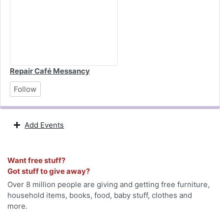
Repair Café Messancy
Follow
Add Events
Want free stuff?
Got stuff to give away?
Over 8 million people are giving and getting free furniture,
household items, books, food, baby stuff, clothes and
more.