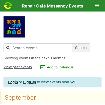
Lo
Repair Café Messancy Events
Search
Search
Showing
events in the next 3 months.
View past events
Add to Calendar
Login
or
Sign up
to view events near you.
September