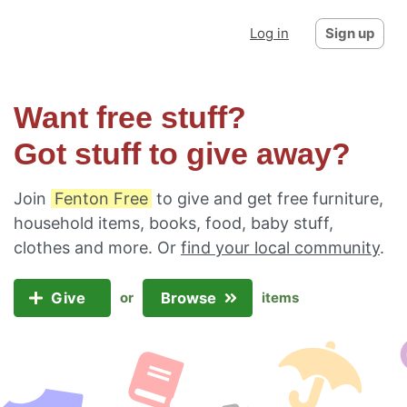
Log in
Sign up
Want free stuff?
Got stuff to give away?
Join
Fenton Free
to give and get free furniture,
household items, books, food, baby stuff,
clothes and more. Or
find your local community
.
Give
Browse
or
items