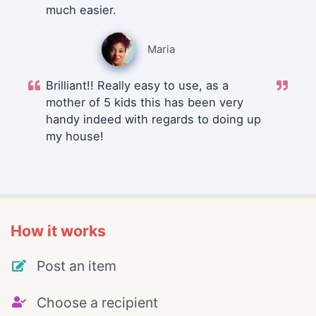
much easier.
Maria
Brilliant!! Really easy to use, as a
mother of 5 kids this has been very
handy indeed with regards to doing up
my house!
How it works
Post an item
Choose a recipient