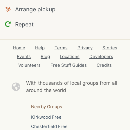
Arrange pickup
Repeat
Home
Help
Terms
Privacy
Stories
Events
Blog
Locations
Developers
Volunteers
Free Stuff Guides
Credits
With thousands of local
groups from all
around the world
Nearby Groups
Kirkwood Free
Chesterfield Free