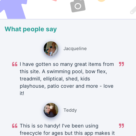
What people say
Jacqueline
I have gotten so many great items from
this site. A swimming pool, bow flex,
treadmill, elliptical, shed, kids
playhouse, patio cover and more - love
it!
Teddy
This is so handy! I've been using
freecycle for ages but this app makes it