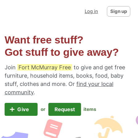
Log in
Sign up
Want free stuff?
Got stuff to give away?
Join
Fort McMurray Free
to give and get free
furniture, household items, books, food, baby
stuff, clothes and more. Or
find your local
community
.
Give
Request
or
items