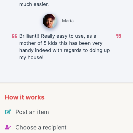
much easier.
Maria
Brilliant!! Really easy to use, as a
mother of 5 kids this has been very
handy indeed with regards to doing up
my house!
How it works
Post an item
Choose a recipient