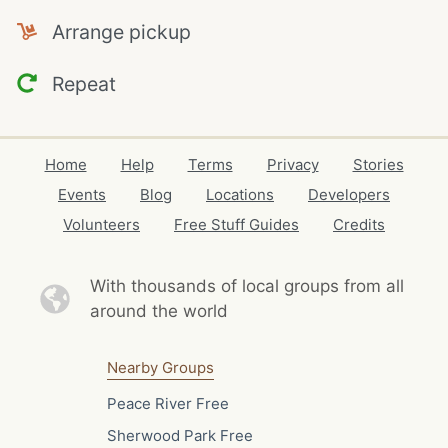
Arrange pickup
Repeat
Home
Help
Terms
Privacy
Stories
Events
Blog
Locations
Developers
Volunteers
Free Stuff Guides
Credits
With thousands of local
groups from all
around the world
Nearby Groups
Peace River Free
Sherwood Park Free