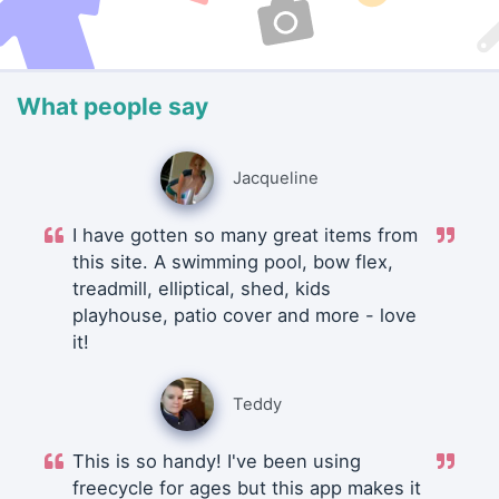
What people say
Jacqueline
I have gotten so many great items from
this site. A swimming pool, bow flex,
treadmill, elliptical, shed, kids
playhouse, patio cover and more - love
it!
Teddy
This is so handy! I've been using
freecycle for ages but this app makes it