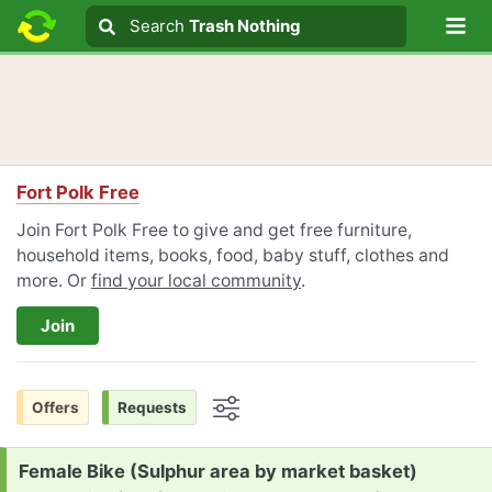
Lo
Search
Search
Trash Nothing
Search text
Fort Polk Free
Join Fort Polk Free to give and get free furniture,
household items, books, food, baby stuff, clothes and
more. Or
find your local community
.
Join
Offers
Requests
Options
Request:
Female Bike (Sulphur area by market basket)