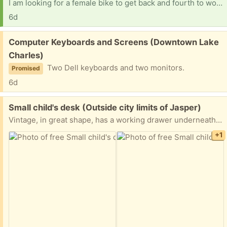
I am looking for a female bike to get back and fourth to work
6d
Free:
Computer Keyboards and Screens (Downtown Lake
Charles)
Two Dell keyboards and two monitors.
Promised
6d
Free:
Small child's desk (Outside city limits of Jasper)
Vintage, in great shape, has a working drawer underneath and pencil holder on top
+1