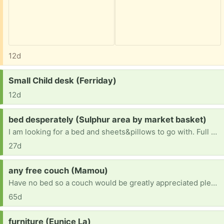
12d
Request:
Small Child desk (Ferriday)
12d
Request:
bed desperately (Sulphur area by market basket)
I am looking for a bed and sheets&pillows to go with. Full size or larger. I had to throw out all my stuff due to bed bug infestation after helping some less fortunate people
27d
Request:
any free couch (Mamou)
Have no bed so a couch would be greatly appreciated please
65d
Request:
furniture (Eunice La)