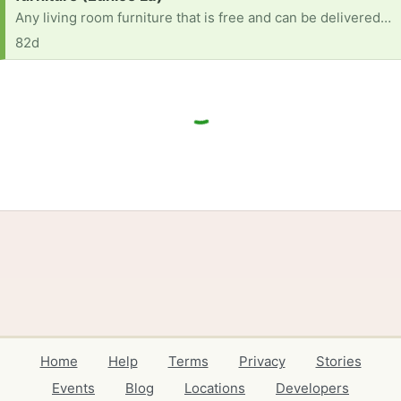
Any living room furniture that is free and can be delivered to me does not matter the condition or colors also could use a toddler table
82d
Home
Help
Terms
Privacy
Stories
Events
Blog
Locations
Developers