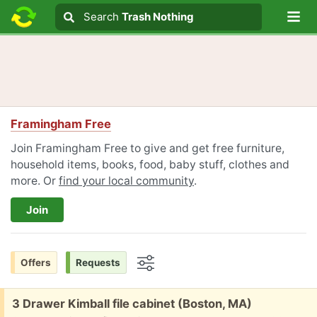
Lo
Search
Search
Trash Nothing
Search text
Framingham Free
Join Framingham Free to give and get free furniture,
household items, books, food, baby stuff, clothes and
more. Or
find your local community
.
Join
Offers
Requests
Options
Free:
3 Drawer Kimball file cabinet (Boston, MA)