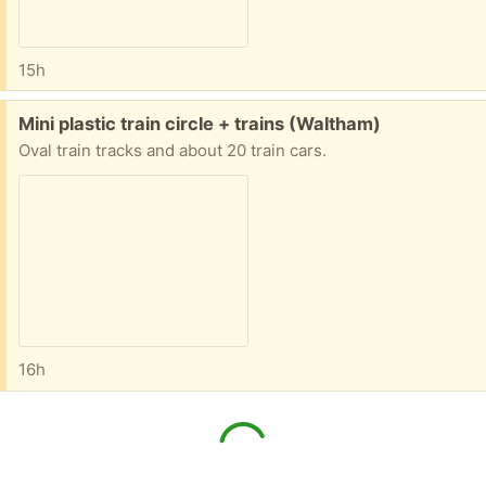
15h
Free:
Mini plastic train circle + trains (Waltham)
Oval train tracks and about 20 train cars.
16h