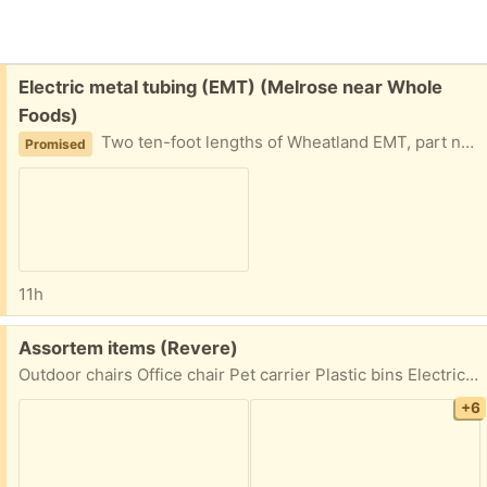
Free:
Electric metal tubing (EMT) (Melrose near Whole
Foods)
Two ten-foot lengths of Wheatland EMT, part number TT-548. These steel conduits protect commercial and industrial electrical wiring. Easy driveway pickup in Melrose.
Promised
11h
Free:
Assortem items (Revere)
Outdoor chairs Office chair Pet carrier Plastic bins Electric grill Door pick up First come first serve 62 Thorndike Street Revere 02151
+6