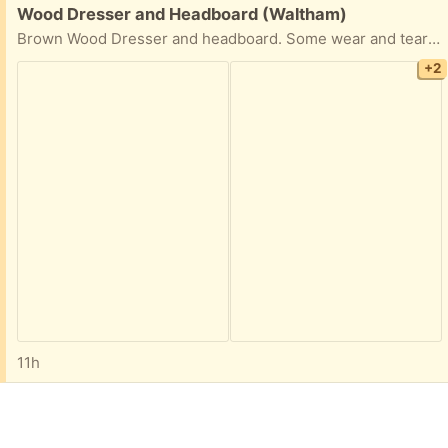
Free:
Wood Dresser and Headboard (Waltham)
Brown Wood Dresser and headboard. Some wear and tear but overall decent condition.
+2
11h