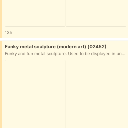
13h
Free:
Funky metal sculpture (modern art) (02452)
Funky and fun metal sculpture. Used to be displayed in unused fireplace but it's hardy enough for outside as well. On the heavy side so maybe it's iron. Wristwatch in picture is for scale. Porch pickup. Waltham near Mighty Squirrel brewery