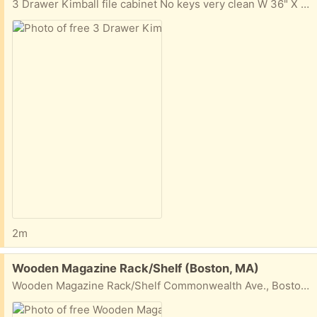
3 Drawer Kimball file cabinet No keys very clean W 36" X H 38 1/2" X D 18" Commonwealth Ave., Boston, MA
2m
Free:
Wooden Magazine Rack/Shelf (Boston, MA)
Wooden Magazine Rack/Shelf Commonwealth Ave., Boston, MA W 28 1/4" H 49 1/2" D about 5"