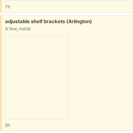
7h
Free:
adjustable shelf brackets (Arlington)
A few, metal.
8h