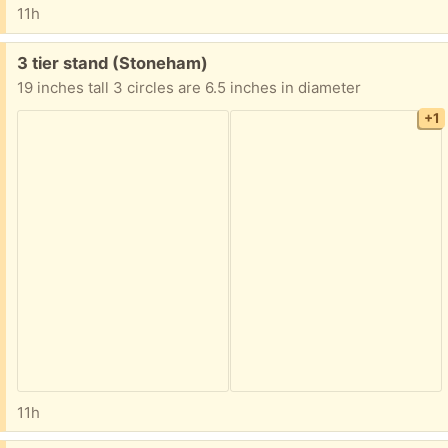
11h
Free:
3 tier stand (Stoneham)
19 inches tall 3 circles are 6.5 inches in diameter
+1
11h