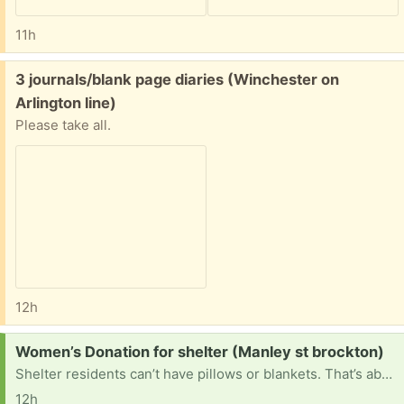
11h
Free:
3 journals/blank page diaries (Winchester on
Arlington line)
Please take all.
12h
Request:
Women’s Donation for shelter (Manley st brockton)
Shelter residents can’t have pillows or blankets. That’s about it. They could use water bottles, bikes, electronics, art supplies, clothes, any kind of misc items that could make things easier
12h