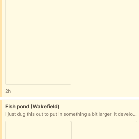
2h
Free:
Fish pond (Wakefield)
I just dug this out to put in something a bit larger. It developed a small leak where I had a rock sitting. It’s patched with silicone… something to keep an eye on. Or use epoxy to fix permanently once installed.