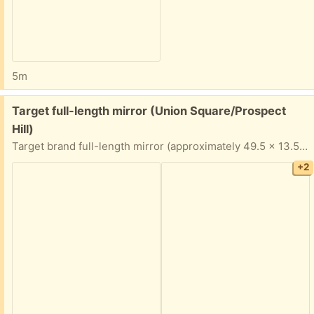
5m
Free:
Target full-length mirror (Union Square/Prospect
Hill)
Target brand full-length mirror (approximately 49.5 x 13.5 inches at the edges). Top piece of the frame needs to be glued or otherwise re-fastened to be secure. Porch pickup near Union Square.
+2