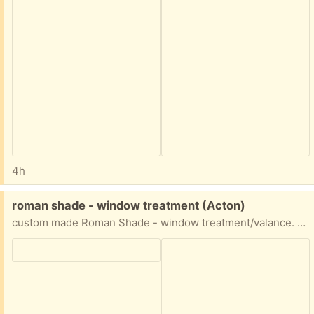
4h
Free:
roman shade - window treatment (Acton)
custom made Roman Shade - window treatment/valance. excellent condition. approximately 116.5" wide and 54"long.