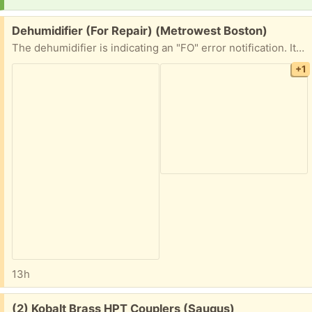
Free:
Dehumidifier (For Repair) (Metrowest Boston)
The dehumidifier is indicating an "FO" error notification. It is likely an easy repair for someone out there, but not for me! If you enjoy repairing appliances, then I am happy to hold this item for you!
+1
13h
Free:
(2) Kobalt Brass HPT Couplers (Saugus)