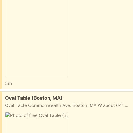
3m
Free:
Oval Table (Boston, MA)
Oval Table Commonwealth Ave. Boston, MA W about 64" H 17" D (center) about 31 1/2"