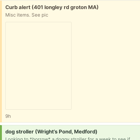
Free:
Curb alert (401 longley rd groton MA)
Misc items. See pic
9h
Request:
dog stroller (Wright’s Pond, Medford)
Looking to *borrow* a doggy stroller for a week to see if my dog who is recovering from surgery would enjoy stroller walks while her mobility is limited. Want to try a stroller before purchasing one. Thank you!