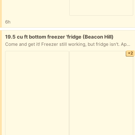
6h
Free:
19.5 cu ft bottom freezer 'fridge (Beacon Hill)
Come and get it! Freezer still working, but fridge isn't. Apparently needs a new condenser. All you have to do is get it down from the fifth floor!
+2