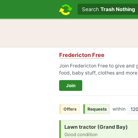
Search text
Search
Trash Nothing
Fredericton Free
Join Fredericton Free to give and g
food, baby stuff, clothes and more
Join
within
12
Offers
Requests
Request:
Lawn tractor (Grand Bay)
Good condition