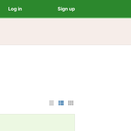
Log in
Sign up
List Layout
Photo List Layout
Cards Layout