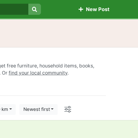
New Post
Search
et free furniture, household items, books,
. Or
find your local community
.
Options
0 km
Newest first