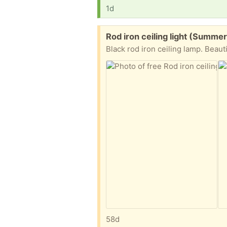
1d
Free:
Rod iron ceiling light (Summer
Black rod iron ceiling lamp. Beaut
58d