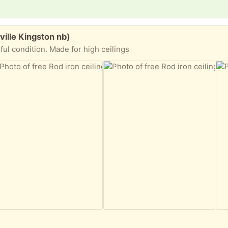
ville Kingston nb)
iful condition. Made for high ceilings