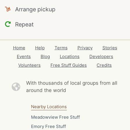
Arrange pickup
Repeat
Home
Help
Terms
Privacy
Stories
Events
Blog
Locations
Developers
Volunteers
Free Stuff Guides
Credits
With thousands of local
groups from all
around the world
Nearby Locations
Meadowview Free Stuff
Emory Free Stuff