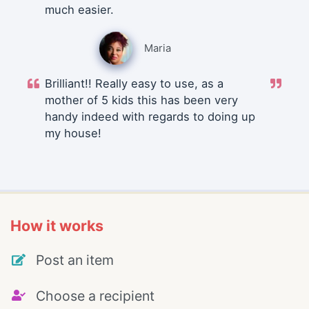
much easier.
Maria
Brilliant!! Really easy to use, as a
mother of 5 kids this has been very
handy indeed with regards to doing up
my house!
How it works
Post an item
Choose a recipient