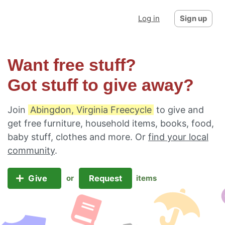
Log in
Sign up
Want free stuff?
Got stuff to give away?
Join
Abingdon, Virginia Freecycle
to give and
get free furniture, household items, books, food,
baby stuff, clothes and more. Or
find your local
community
.
Give
Request
or
items