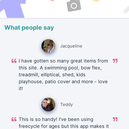
What people say
Jacqueline
I have gotten so many great items from
this site. A swimming pool, bow flex,
treadmill, elliptical, shed, kids
playhouse, patio cover and more - love
it!
Teddy
This is so handy! I've been using
freecycle for ages but this app makes it