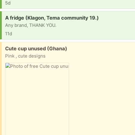
5d
Request:
A fridge (Klagon, Tema community 19.)
Any brand, THANK YOU.
11d
Free:
Cute cup unused (Ghana)
Pink , cute designs