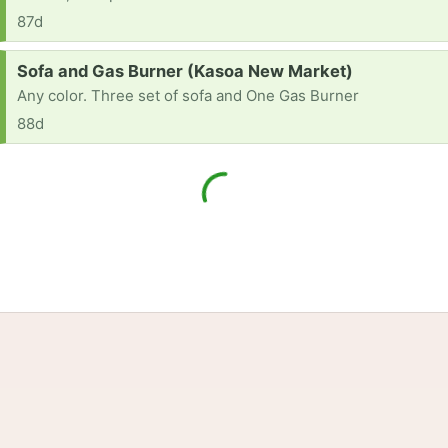
87d
Request:
Sofa and Gas Burner (Kasoa New Market)
Any color. Three set of sofa and One Gas Burner
88d