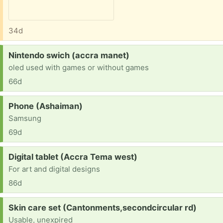
34d
Request:
Nintendo swich (accra manet)
oled used with games or without games
66d
Request:
Phone (Ashaiman)
Samsung
69d
Request:
Digital tablet (Accra Tema west)
For art and digital designs
86d
Request:
Skin care set (Cantonments,secondcircular rd)
Usable, unexpired