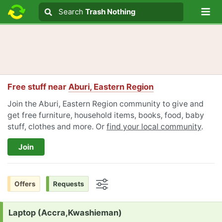
Lo
Search
Search
Trash Nothing
Search text
Free stuff near
Aburi, Eastern Region
Join the Aburi, Eastern Region community to give and
get free furniture, household items, books, food, baby
stuff, clothes and more. Or
find your local community
.
Join
Offers
Requests
Options
Request:
Laptop (Accra,Kwashieman)