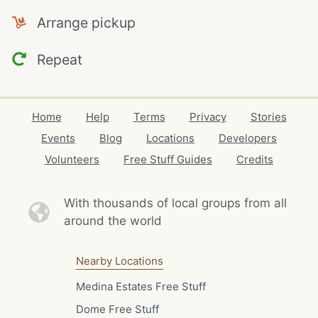
Arrange pickup
Repeat
Home
Help
Terms
Privacy
Stories
Events
Blog
Locations
Developers
Volunteers
Free Stuff Guides
Credits
With thousands of local
groups from all
around the world
Nearby Locations
Medina Estates Free Stuff
Dome Free Stuff