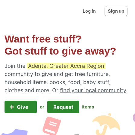
Log in
Sign up
Want free stuff?
Got stuff to give away?
Join the
Adenta, Greater Accra Region
community to give and get free furniture,
household items, books, food, baby stuff,
clothes and more. Or
find your local community
.
Give
Request
or
items