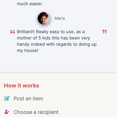
much easier.
Maria
Brilliant!! Really easy to use, as a
mother of 5 kids this has been very
handy indeed with regards to doing up
my house!
How it works
Post an item
Choose a recipient