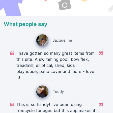
What people say
Jacqueline
I have gotten so many great items from
this site. A swimming pool, bow flex,
treadmill, elliptical, shed, kids
playhouse, patio cover and more - love
it!
Teddy
This is so handy! I've been using
freecycle for ages but this app makes it