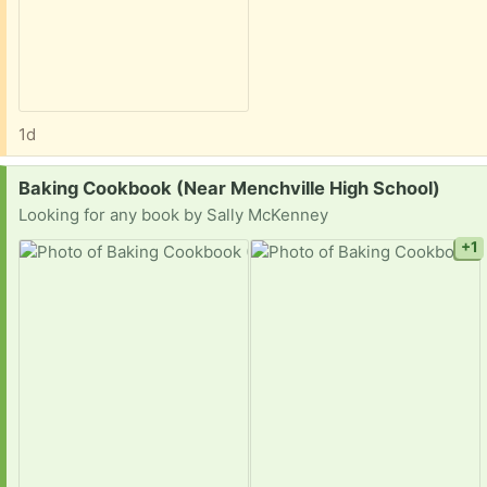
1d
Request:
Baking Cookbook (Near Menchville High School)
Looking for any book by Sally McKenney
+1