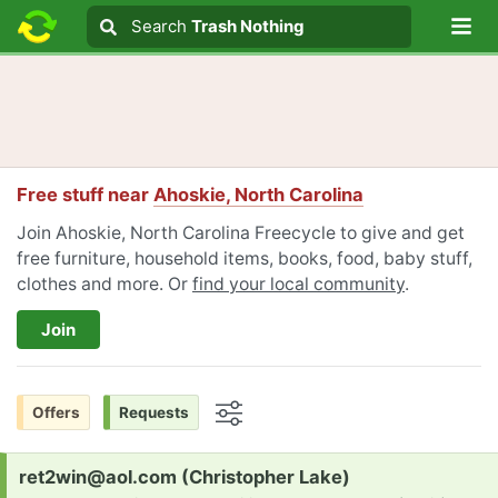
Lo
Search
Search
Trash Nothing
Search text
Free stuff near
Ahoskie, North Carolina
Join Ahoskie, North Carolina Freecycle to give and get
free furniture, household items, books, food, baby stuff,
clothes and more. Or
find your local community
.
Join
Offers
Requests
Options
Request:
ret2win@aol.com (Christopher Lake)