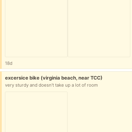
18d
Free:
excersice bike (virginia beach, near TCC)
very sturdy and doesn't take up a lot of room