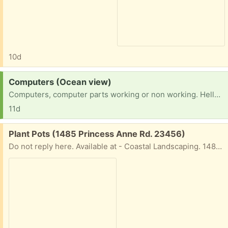
10d
Request:
Computers (Ocean view)
Computers, computer parts working or non working. Hello, I’m trying to educate myself and moved here with family no income yet. In need of a computer to work on for education. Thank you God bless
11d
Free:
Plant Pots (1485 Princess Anne Rd. 23456)
Do not reply here. Available at - Coastal Landscaping. 1485 Princess Anne Rd VB, 23456. They put a bunch out weekly. CALl 1st to confirm they not all gone. 757-721-4109