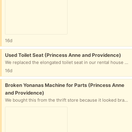
16d
Free:
Used Toilet Seat (Princess Anne and Providence)
We replaced the elongated toilet seat in our rental house because it was discolored yellow on one side. Structurally there is nothing wrong with it, so if you can use it, let me know! Pick up near Princess Anne and Providence in Virginia Beach.
16d
Free:
Broken Yonanas Machine for Parts (Princess Anne
and Providence)
We bought this from the thrift store because it looked brand new in the box, but there is something wrong with the motor that makes in unable to churn through frozen fruit. The blade and other pieces look great, so please let me know if you would like them for your machine. Pick up near Princess Anne and Providence in Virginia Beach.