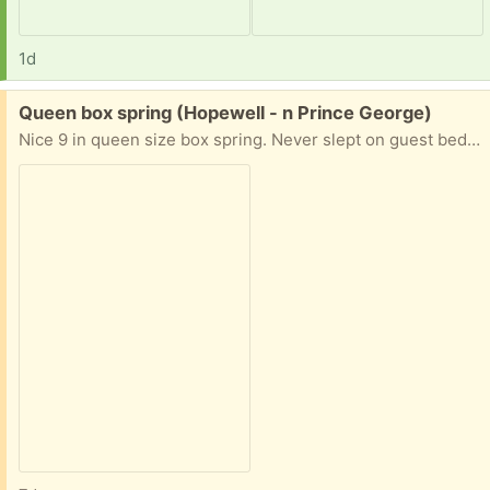
1d
Free:
Queen box spring (Hopewell - n Prince George)
Nice 9 in queen size box spring. Never slept on guest bedroom