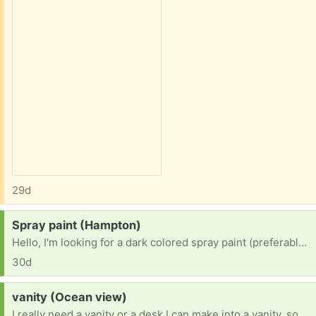
29d
Request:
Spray paint (Hampton)
Hello, I'm looking for a dark colored spray paint (preferably black, dark green, or brown) for a project. Thank you for your consideration.
30d
Request:
vanity (Ocean view)
I really need a vanity or a desk I can make into a vanity, so please let me know if you have one laying around that you do not need or do not want