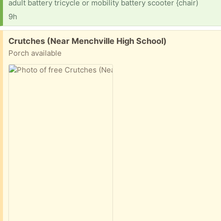
adult battery tricycle or mobility battery scooter {chair)
9h
Free:
Crutches (Near Menchville High School)
Porch available