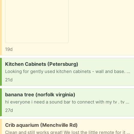
19d
Request:
Kitchen Cabinets (Petersburg)
Looking for gently used kitchen cabinets - wall and base. Upper has to be under 42". Paintable or white would be great.
21d
Request:
banana tree (norfolk virginia)
hi everyone i need a sound bar to connect with my tv . tv has issue with speakers.
27d
Free:
Crib aquarium (Menchville Rd)
Clean and still works great! We lost the little remote for it but all of the buttons on the actual aquarium still work. It has the crib attachment still.