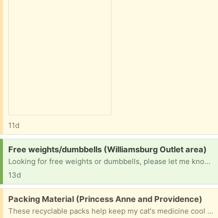
11d
Request:
Free weights/dumbbells (Williamsburg Outlet area)
Looking for free weights or dumbbells, please let me know if you have any. Thanks.
13d
Free:
Packing Material (Princess Anne and Providence)
These recyclable packs help keep my cat's medicine cool for shipping, but they could be reused anywhere you need some extra cushion. There are 6 of them and a few cardboard packing bricks as well. Please let me know what you would like to pick up from our home near Princess Anne and Providence in Virginia Beach.