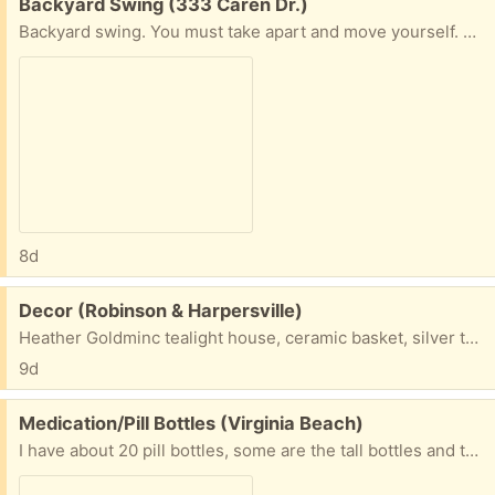
Free:
Backyard Swing (333 Caren Dr.)
Backyard swing. You must take apart and move yourself. Caren &Lampl Dr.
8d
Free:
Decor (Robinson & Harpersville)
Heather Goldminc tealight house, ceramic basket, silver towel holder.
9d
Free:
Medication/Pill Bottles (Virginia Beach)
I have about 20 pill bottles, some are the tall bottles and there are also short ones too. If anyone has any need for these, that would be great. I don’t want to put them in the land fill.