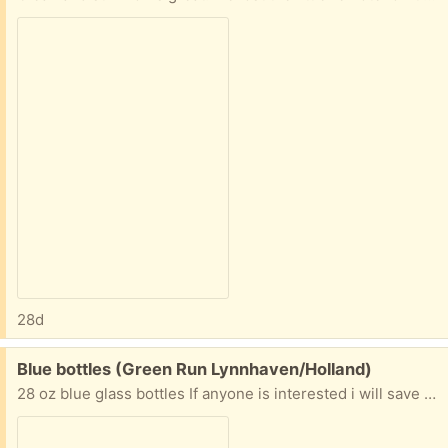
28d
Free:
Blue bottles (Green Run Lynnhaven/Holland)
28 oz blue glass bottles If anyone is interested i will save them. I am drinking the water, and normally I would put my glass bottles in recycling, but these are such a pretty blue I hate to trash them.