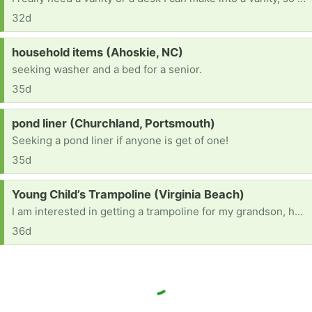
32d
Request:
household items (Ahoskie, NC)
seeking washer and a bed for a senior.
35d
Request:
pond liner (Churchland, Portsmouth)
Seeking a pond liner if anyone is get of one!
35d
Request:
Young Child’s Trampoline (Virginia Beach)
I am interested in getting a trampoline for my grandson, he’s autistic & just loves to jump. If you just so happen to be getting rid of one, I would appreciate it kindly. He’s 6 years old so maybe not the huge trampolines but maybe a smaller size with safety netting around it preferred & stairs to enter it. If the netting needs to be replaced, maybe my family could all chip in for a new one. Please, I need it to be very sturdy, safety is #1. Thank you.
36d