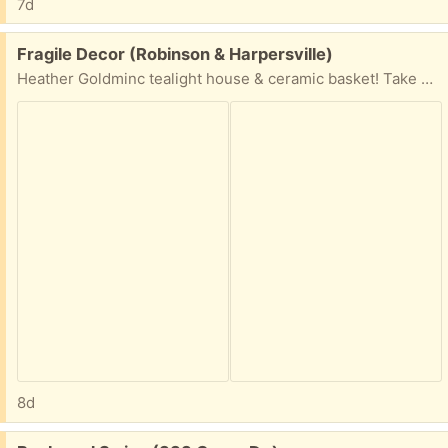
7d
Free:
Fragile Decor (Robinson & Harpersville)
Heather Goldminc tealight house & ceramic basket! Take one or both!!
8d