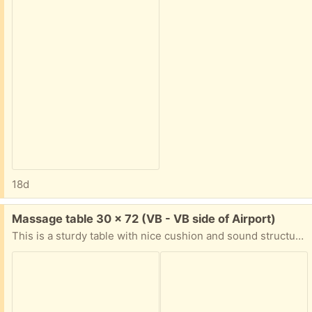
18d
Free:
Massage table 30 x 72 (VB - VB side of Airport)
This is a sturdy table with nice cushion and sound structure. However, the cushion cover is peeling apart and the carrying case zipper is broken. There are replacement covers you can purchase or you can use an extra layer of sheets. We did for almost a year. Available tonight Saturday.