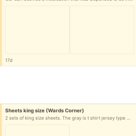
17d
Free:
Sheets king size (Wards Corner)
2 sets of king size sheets. The gray is t shirt jersey type material. Pick up in Wards Corner area of Norfolk off Granby Street or in Harris Teeter parking lot if you're more comfortable.