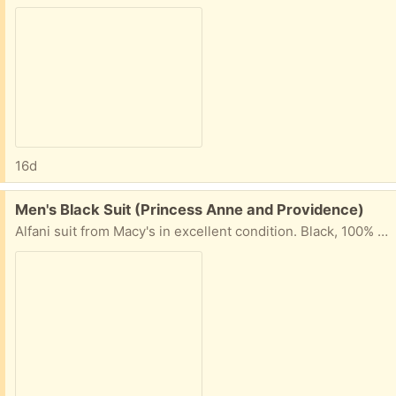
16d
Free:
Men's Black Suit (Princess Anne and Providence)
Alfani suit from Macy's in excellent condition. Black, 100% wool. Coat size 40L. Pants size 32W x 30L. Pick up from our home near Princess Anne and Providence in Virginia Beach.