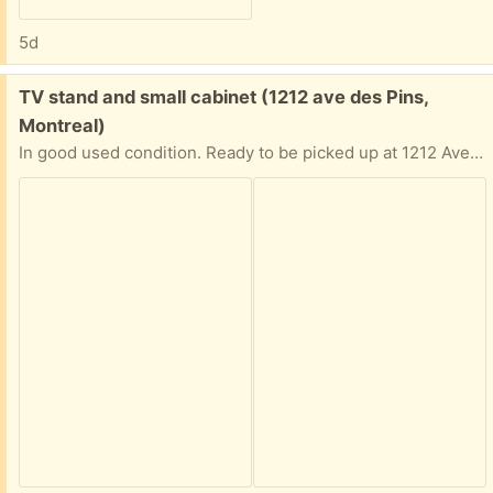
5d
Free:
TV stand and small cabinet (1212 ave des Pins,
Montreal)
In good used condition. Ready to be picked up at 1212 Ave des pins.