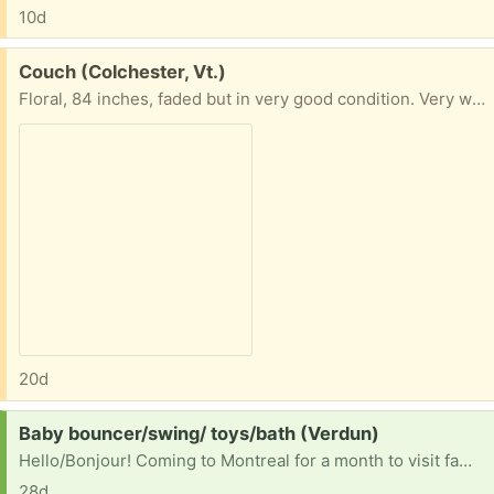
10d
Free:
Couch (Colchester, Vt.)
Floral, 84 inches, faded but in very good condition. Very well made couch. You'll need a truck.
20d
Request:
Baby bouncer/swing/ toys/bath (Verdun)
Hello/Bonjour! Coming to Montreal for a month to visit family and would love to borrow (and regift) any baby bouncers, swings etc. anything to sit a busy baby in! Or any other baby toys and accessories you want to get rid of we would be happy to have them Also would take a baby bath if anyone has one
28d