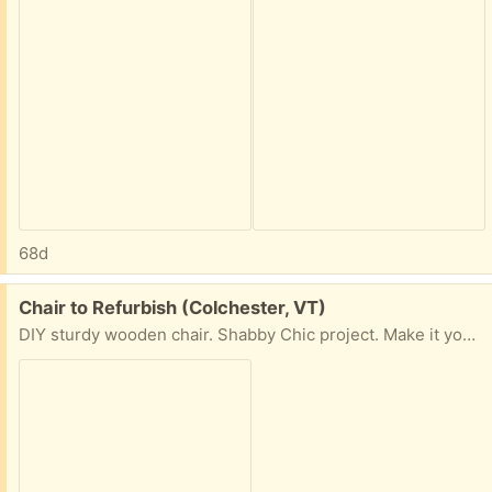
68d
Free:
Chair to Refurbish (Colchester, VT)
DIY sturdy wooden chair. Shabby Chic project. Make it your own!