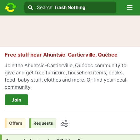
Lo
Search
Search
Trash Nothing
Search text
Free stuff near
Ahuntsic-Cartierville, Québec
Join the Ahuntsic-Cartierville, Québec community to
give and get free furniture, household items, books,
food, baby stuff, clothes and more. Or
find your local
community
.
Join
Offers
Requests
Options