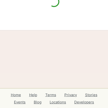
Home
Help
Terms
Privacy
Stories
Events
Blog
Locations
Developers