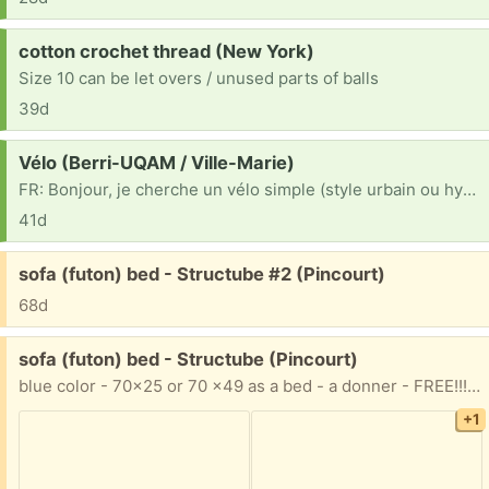
Request:
cotton crochet thread (New York)
Size 10 can be let overs / unused parts of balls
39d
Request:
Vélo (Berri-UQAM / Ville-Marie)
FR: Bonjour, je cherche un vélo simple (style urbain ou hybride) pour mes déplacements quotidiens en ville. Peu importe le look ou s'il a besoin de petites réparations/ajustements (freins, chaîne, etc.), je suis bricoleur et je peux m'en occuper. Un grand merci d'avance à la personne qui pourra m'aider ! EN: Hi there, I'm looking for a basic bicycle (city or hybrid style) for my daily commutes around town. I don't mind the look or if it needs minor repairs/tune-ups (brakes, chain, etc.), as I'm handy and can fix it up myself. Thanks so much in advance to anyone who can help!
41d
Free:
sofa (futon) bed - Structube #2 (Pincourt)
68d
Free:
sofa (futon) bed - Structube (Pincourt)
blue color - 70x25 or 70 x49 as a bed - a donner - FREE!!! 514 799 9739
+1