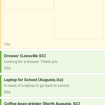
13d
Request:
Dresser (Leesville SC)
Looking for a dresser Thank you
53d
Request:
Laptop for School (Augusta,Ga)
In need of a laptop to go back to school.
55d
Request:
Coffee bean grinder (North Augusta, SC)