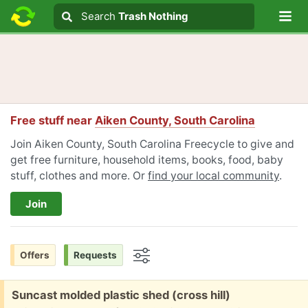
Lo
Search
Search
Trash Nothing
Search text
Free stuff near
Aiken County, South Carolina
Join Aiken County, South Carolina Freecycle to give and
get free furniture, household items, books, food, baby
stuff, clothes and more. Or
find your local community
.
Join
Offers
Requests
Options
Free:
Suncast molded plastic shed (cross hill)