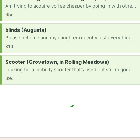
Am trying to acquire coffee cheaper by going in with others for bulk bean order, BUT I need a coffee grinder. Can you help, got an extra or one you never use! Thanks so much.
65d
Request:
blinds (Augusta)
Please help.me and my daughter recently lost everything we own in a house fire and her and l are completely starting over.all we have right now is a bed and one small table.
81d
Request:
Scooter (Grovetown, in Rolling Meadows)
Looking for a mobility scooter that's used but still in good condition.
89d