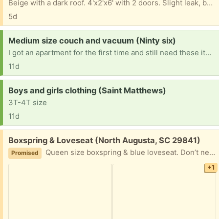
Beige with a dark roof. 4'x2'x6' with 2 doors. Slight leak, but good for outdoor garden tools. Pick up anytime.
5d
Request:
Medium size couch and vacuum (Ninty six)
I got an apartment for the first time and still need these items I have a 5 month old baby so I don’t have the extra money for them
11d
Request:
Boys and girls clothing (Saint Matthews)
3T-4T size
11d
Free:
Boxspring & Loveseat (North Augusta, SC 29841)
Queen size boxspring & blue loveseat. Don’t need all for free. Just come pickup.
Promised
+1