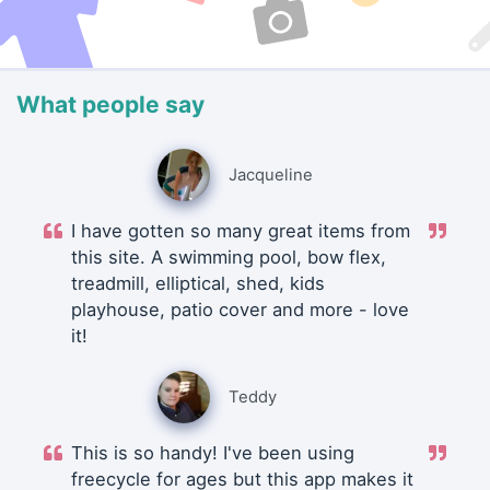
What people say
Jacqueline
I have gotten so many great items from
this site. A swimming pool, bow flex,
treadmill, elliptical, shed, kids
playhouse, patio cover and more - love
it!
Teddy
This is so handy! I've been using
freecycle for ages but this app makes it