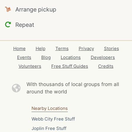
Arrange pickup
Repeat
Home
Help
Terms
Privacy
Stories
Events
Blog
Locations
Developers
Volunteers
Free Stuff Guides
Credits
With thousands of local
groups from all
around the world
Nearby Locations
Webb City Free Stuff
Joplin Free Stuff