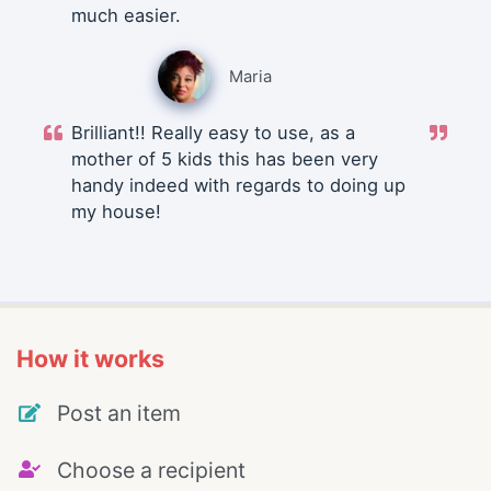
much easier.
Maria
Brilliant!! Really easy to use, as a
mother of 5 kids this has been very
handy indeed with regards to doing up
my house!
How it works
Post an item
Choose a recipient