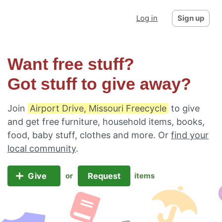
Log in
Sign up
Want free stuff?
Got stuff to give away?
Join
Airport Drive, Missouri Freecycle
to give
and get free furniture, household items, books,
food, baby stuff, clothes and more. Or
find your
local community
.
Give
Request
or
items