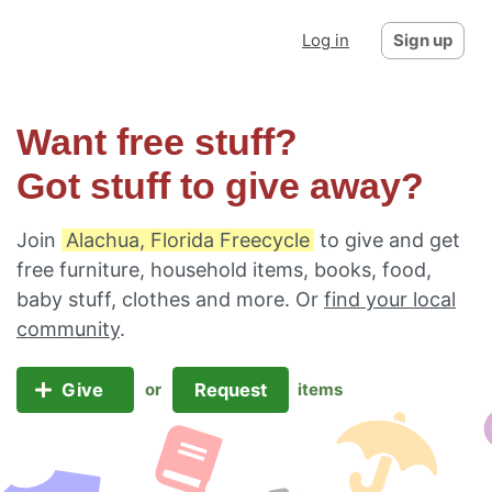
Log in
Sign up
Want free stuff?
Got stuff to give away?
Join
Alachua, Florida Freecycle
to give and get
free furniture, household items, books, food,
baby stuff, clothes and more. Or
find your local
community
.
Give
Request
or
items