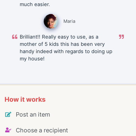
much easier.
Maria
Brilliant!! Really easy to use, as a
mother of 5 kids this has been very
handy indeed with regards to doing up
my house!
How it works
Post an item
Choose a recipient