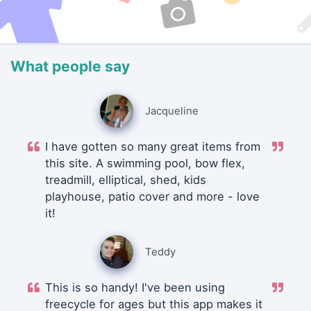
What people say
Jacqueline
I have gotten so many great items from
this site. A swimming pool, bow flex,
treadmill, elliptical, shed, kids
playhouse, patio cover and more - love
it!
Teddy
This is so handy! I've been using
freecycle for ages but this app makes it