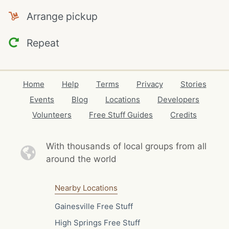
Arrange pickup
Repeat
Home
Help
Terms
Privacy
Stories
Events
Blog
Locations
Developers
Volunteers
Free Stuff Guides
Credits
With thousands of local
groups from all
around the world
Nearby Locations
Gainesville Free Stuff
High Springs Free Stuff