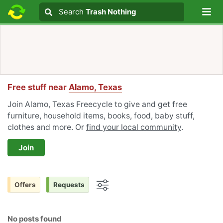
Lo
Search
Search
Trash Nothing
Search text
Free stuff near
Alamo, Texas
Join Alamo, Texas Freecycle to give and get free
furniture, household items, books, food, baby stuff,
clothes and more. Or
find your local community
.
Join
Offers
Requests
Options
No posts found