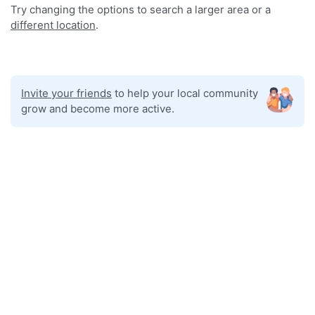
Try changing the options to search a larger area or a
different location
.
Invite your friends
to help your local community
grow and become more active.