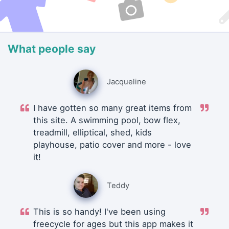
What people say
Jacqueline
I have gotten so many great items from
this site. A swimming pool, bow flex,
treadmill, elliptical, shed, kids
playhouse, patio cover and more - love
it!
Teddy
This is so handy! I've been using
freecycle for ages but this app makes it