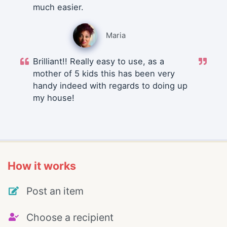
much easier.
Maria
Brilliant!! Really easy to use, as a
mother of 5 kids this has been very
handy indeed with regards to doing up
my house!
How it works
Post an item
Choose a recipient