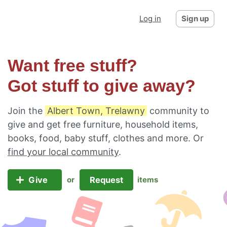
Log in
Sign up
Want free stuff?
Got stuff to give away?
Join the
Albert Town, Trelawny
community to
give and get free furniture, household items,
books, food, baby stuff, clothes and more. Or
find your local community
.
Give
Request
or
items