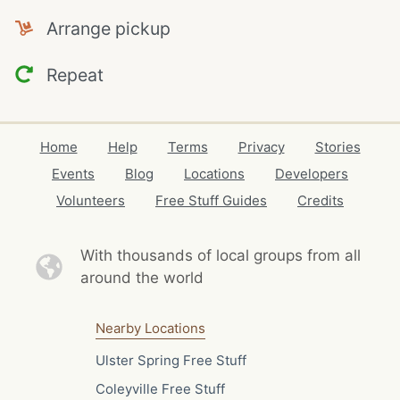
Arrange pickup
Repeat
Home
Help
Terms
Privacy
Stories
Events
Blog
Locations
Developers
Volunteers
Free Stuff Guides
Credits
With thousands of local
groups from all
around the world
Nearby Locations
Ulster Spring Free Stuff
Coleyville Free Stuff