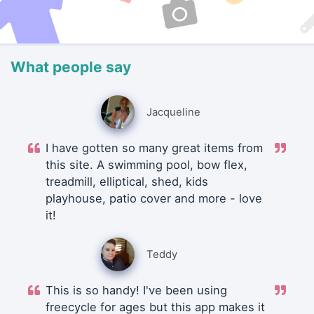
What people say
Jacqueline
I have gotten so many great items from
this site. A swimming pool, bow flex,
treadmill, elliptical, shed, kids
playhouse, patio cover and more - love
it!
Teddy
This is so handy! I've been using
freecycle for ages but this app makes it