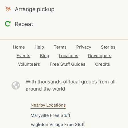
Arrange pickup
Repeat
Home
Help
Terms
Privacy
Stories
Events
Blog
Locations
Developers
Volunteers
Free Stuff Guides
Credits
With thousands of local
groups from all
around the world
Nearby Locations
Maryville Free Stuff
Eagleton Village Free Stuff