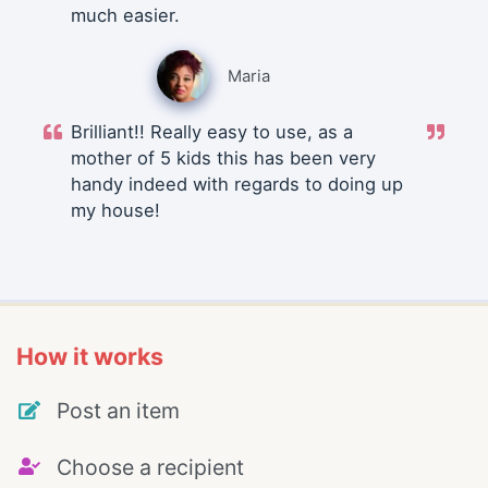
much easier.
Maria
Brilliant!! Really easy to use, as a
mother of 5 kids this has been very
handy indeed with regards to doing up
my house!
How it works
Post an item
Choose a recipient