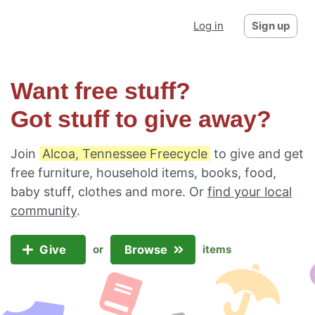
Log in
Sign up
Want free stuff?
Got stuff to give away?
Join
Alcoa, Tennessee Freecycle
to give and get
free furniture, household items, books, food,
baby stuff, clothes and more. Or
find your local
community
.
Give
Browse
or
items