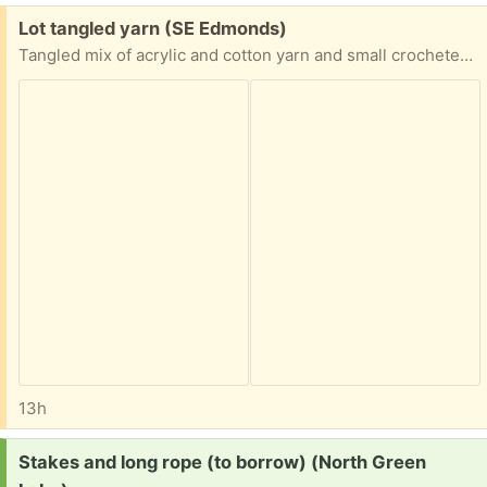
Free:
Lot tangled yarn (SE Edmonds)
Tangled mix of acrylic and cotton yarn and small crocheted pieces from non-smoking pet-free environment. Easy porch pickup in SE Edmonds.
13h
Request:
Stakes and long rope (to borrow) (North Green