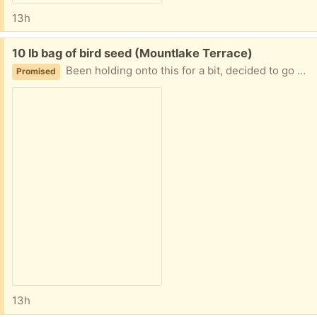
13h
Free:
10 lb bag of bird seed (Mountlake Terrace)
Been holding onto this for a bit, decided to go with a different brand.
Promised
13h