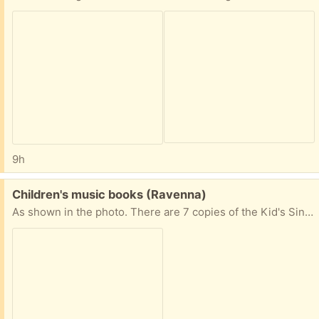
9h
Free:
Children's music books (Ravenna)
As shown in the photo. There are 7 copies of the Kid's Sing-Along Activity Book. Please request only if you're reliable for pick up.