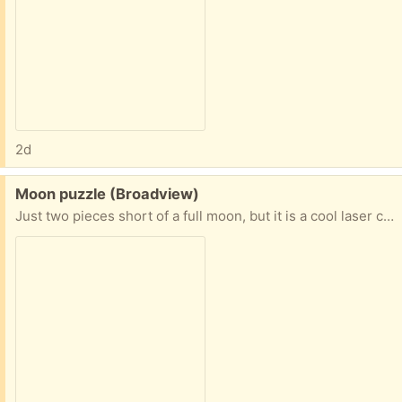
2d
Free:
Moon puzzle (Broadview)
Just two pieces short of a full moon, but it is a cool laser cut 70 piece moon puzzle (with two pieces missing).