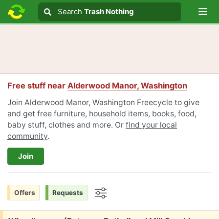
Lo
Search
Search
Trash Nothing
Search text
Free stuff near
Alderwood Manor, Washington
Join Alderwood Manor, Washington Freecycle to give
and get free furniture, household items, books, food,
baby stuff, clothes and more. Or
find your local
community
.
Join
Offers
Requests
Options