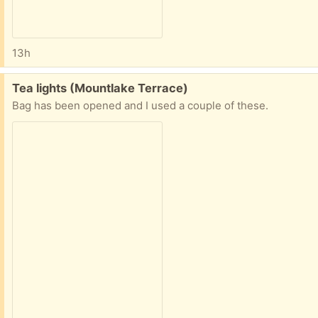
13h
Free:
Tea lights (Mountlake Terrace)
Bag has been opened and I used a couple of these.