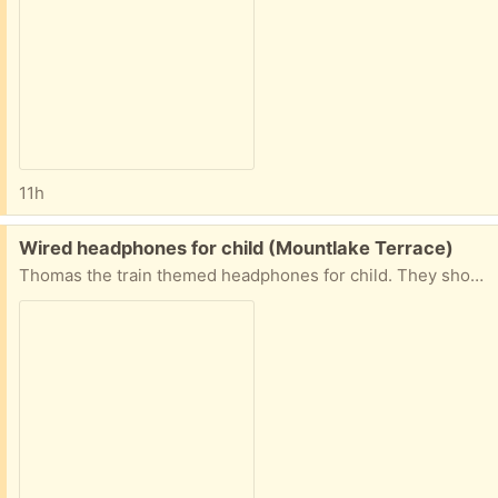
11h
Free:
Wired headphones for child (Mountlake Terrace)
Thomas the train themed headphones for child. They should still work but I’m not 100% sure.