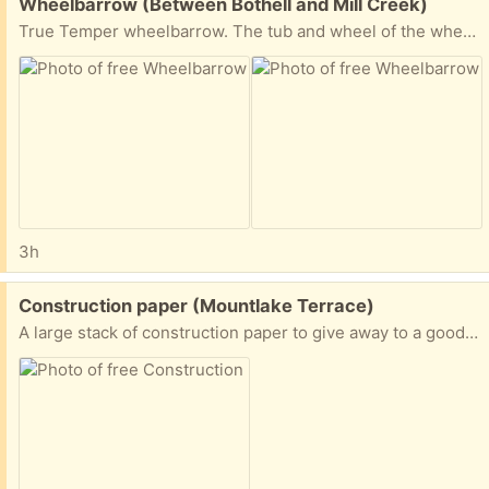
Free:
Wheelbarrow (Between Bothell and Mill Creek)
True Temper wheelbarrow. The tub and wheel of the wheelbarrow are fine, but one handle is broken. New handles can be purchased at Home Depot or True Value.
3h
Free:
Construction paper (Mountlake Terrace)
A large stack of construction paper to give away to a good home.