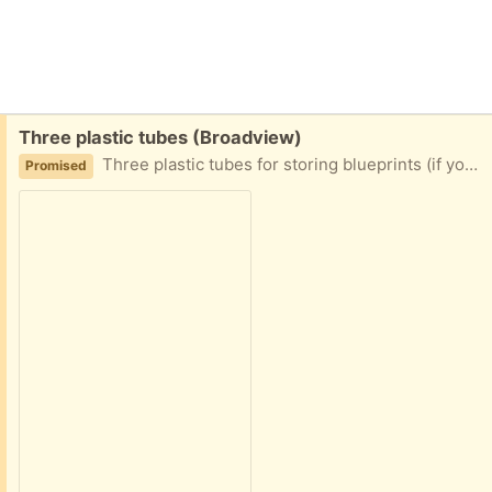
Free:
Three plastic tubes (Broadview)
Three plastic tubes for storing blueprints (if you are feeling old timey), posters, or other such rolled pieces of parchment. No end caps are included. 2" diameter x 36" long
Promised