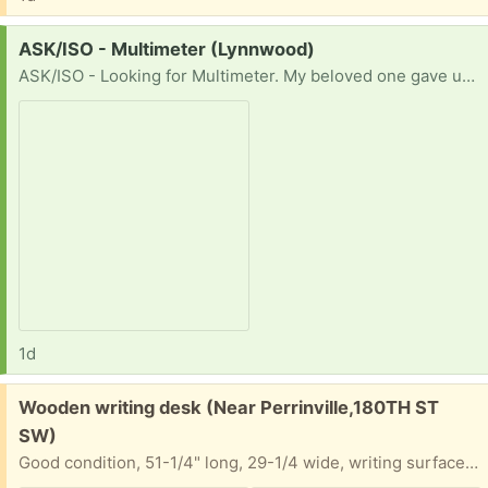
Request:
ASK/ISO - Multimeter (Lynnwood)
ASK/ISO - Looking for Multimeter. My beloved one gave up on me. Thank you !!
1d
Free:
Wooden writing desk (Near Perrinville,180TH ST
SW)
Good condition, 51-1/4" long, 29-1/4 wide, writing surface 29" high, top of shelf 42-1/2" high. Self pickup.