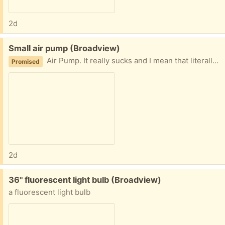
2d
Free:
Small air pump (Broadview)
Air Pump. It really sucks and I mean that literally - it sucks, it does not blow. I am guessing it is for those plastic bags you can suck the air out of for long term storage.
Promised
2d
Free:
36" fluorescent light bulb (Broadview)
a fluorescent light bulb