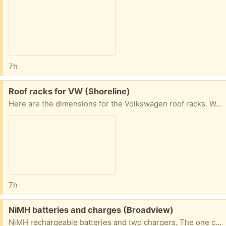
7h
Free:
Roof racks for VW (Shoreline)
Here are the dimensions for the Volkswagen roof racks. We used them on a Jetta. 38” measured from inner edges of the roof rails 42” measured from outer edges of the roof rails
7h
Free:
NiMH batteries and charges (Broadview)
NiMH rechargeable batteries and two chargers. The one charger is a Maha. I have not tried charging these batteries recently, so I cannot attest to how big of a charge they will hold.