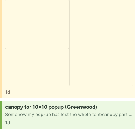
1d
Request:
canopy for 10x10 popup (Greenwood)
Somehow my pop-up has lost the whole tent/canopy part and is now just metal framework. Maybe you have an extra canopy?
1d