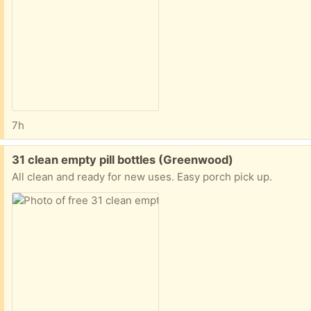
7h
Free:
31 clean empty pill bottles (Greenwood)
All clean and ready for new uses. Easy porch pick up.