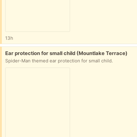
13h
Free:
Ear protection for small child (Mountlake Terrace)
Spider-Man themed ear protection for small child.