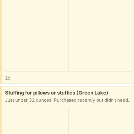
2d
Free:
Stuffing for pillows or stuffies (Green Lake)
Just under 32 ounces. Purchased recently but didn’t need this much.