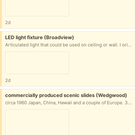
2d
Free:
LED light fixture (Broadview)
Articulated light that could be used on ceiling or wall. I originally was going to use it in a hall to direct light on to artwork. Has LED bulbs.
2d
Free:
commercially produced scenic slides (Wedgwood)
circa 1960 Japan, China, Hawaii and a couple of Europe. 35mm Purchased by my dad.