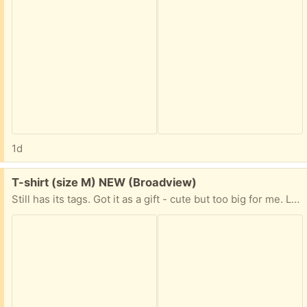
1d
Free:
T-shirt (size M) NEW (Broadview)
Still has its tags. Got it as a gift - cute but too big for me. Like pink? T-shirts? Kitties driving cars with a compulsive shopping disorder? This may be just for you!