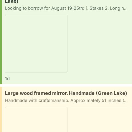
Lake)
Looking to borrow for August 19-25th: 1. Stakes 2. Long nylon rope (to tie up said floating tubes in one place). Thanks for considering! Hoping to pick up around the Green Lake area.
1d
Free:
Large wood framed mirror. Handmade (Green Lake)
Handmade with craftsmanship. Approximately 51 inches tall by 27.5 inches wide. Glass mirror needs some slight reattachment at one corner. This is solid and on the heavy side but easily handled by one person.