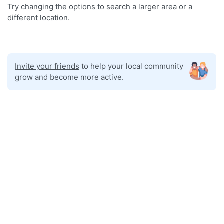
Try changing the options to search a larger area or a
different location
.
Invite your friends
to help your local community
grow and become more active.