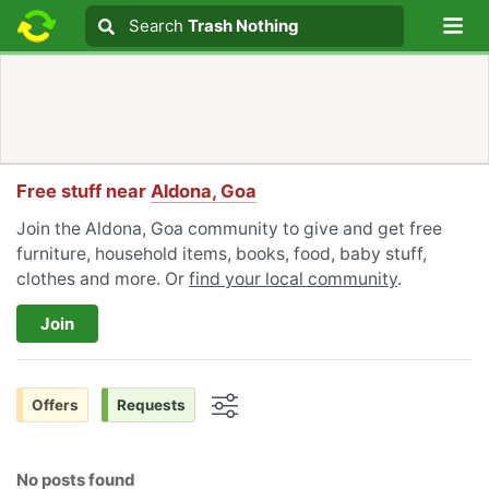
Lo
Search
Search
Trash Nothing
Search text
Free stuff near
Aldona, Goa
Join the Aldona, Goa community to give and get free
furniture, household items, books, food, baby stuff,
clothes and more. Or
find your local community
.
Join
Offers
Requests
Options
No posts found