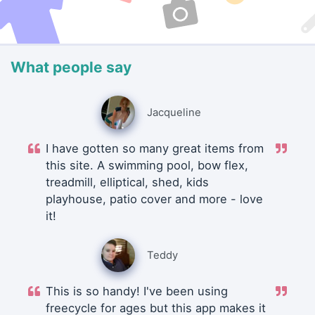
What people say
Jacqueline
I have gotten so many great items from
this site. A swimming pool, bow flex,
treadmill, elliptical, shed, kids
playhouse, patio cover and more - love
it!
Teddy
This is so handy! I've been using
freecycle for ages but this app makes it