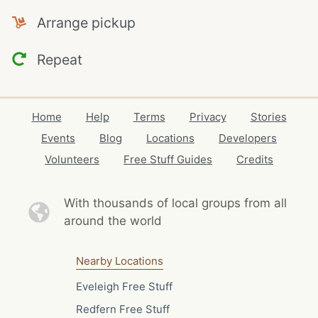
Arrange pickup
Repeat
Home
Help
Terms
Privacy
Stories
Events
Blog
Locations
Developers
Volunteers
Free Stuff Guides
Credits
With thousands of local
groups from all
around the world
Nearby Locations
Eveleigh Free Stuff
Redfern Free Stuff