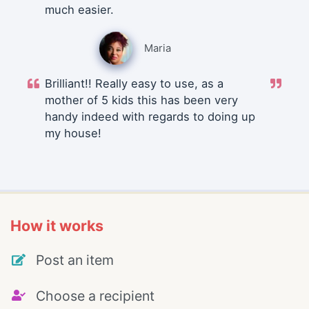
much easier.
Maria
Brilliant!! Really easy to use, as a
mother of 5 kids this has been very
handy indeed with regards to doing up
my house!
How it works
Post an item
Choose a recipient