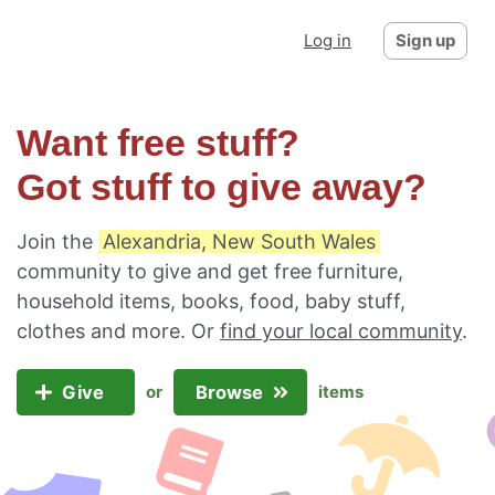
Log in
Sign up
Want free stuff?
Got stuff to give away?
Join the
Alexandria, New South Wales
community to give and get free furniture,
household items, books, food, baby stuff,
clothes and more. Or
find your local community
.
Give
Browse
or
items