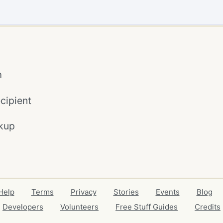
m
cipient
kup
Help
Terms
Privacy
Stories
Events
Blog
Developers
Volunteers
Free Stuff Guides
Credits