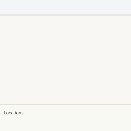
Locations