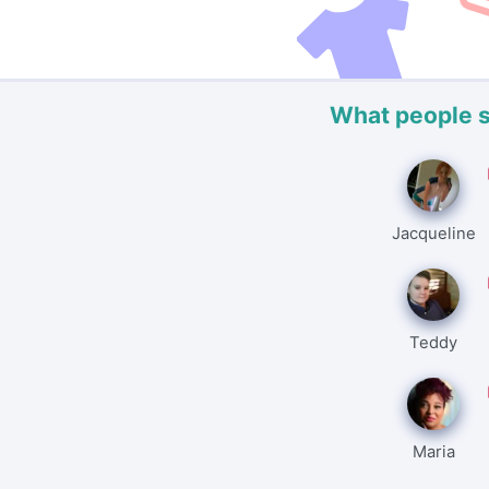
What people 
Jacqueline
Teddy
Maria