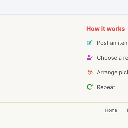
How it works
Post an ite
Choose a re
Arrange pic
Repeat
Home