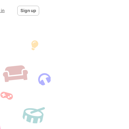
 in
Sign up