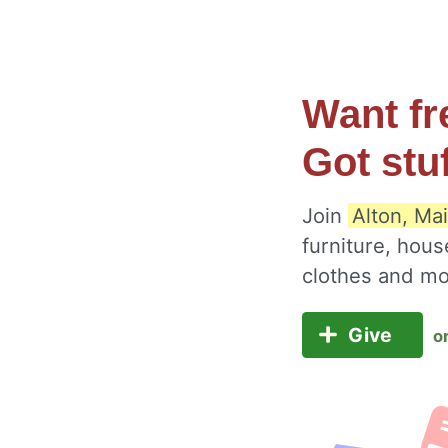
Want fr
Got stu
Join
Alton, Ma
furniture, hous
clothes and m
Give
o