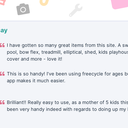
say
I have gotten so many great items from this site. A 
pool, bow flex, treadmill, elliptical, shed, kids playhou
cover and more - love it!
This is so handy! I've been using freecycle for ages b
app makes it much easier.
Brilliant!! Really easy to use, as a mother of 5 kids thi
been very handy indeed with regards to doing up my