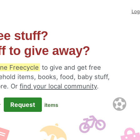
Log
ee stuff?
ff to give away?
ine Freecycle
to give and get free
ehold items, books, food, baby stuff,
ore. Or
find your local community
.
Request
r
items