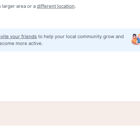
 larger area or a
different location
.
nvite your friends
to help your local community grow and
ecome more active.
tories
Events
Blog
Locations
Developers