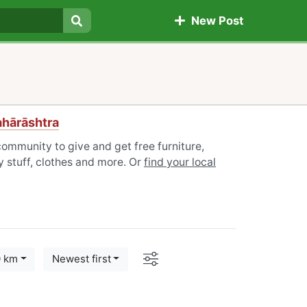
New Post
Search
ahārāshtra
ommunity to give and get free furniture,
 stuff, clothes and more. Or
find your local
Options
0 km
Newest first