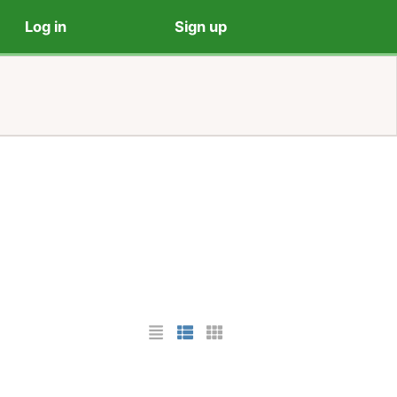
Log in
Sign up
List Layout
Photo List Layout
Cards Layout