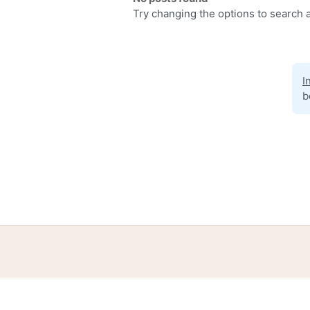
Try changing the options to search a
I
b
Home
Help
Terms
Privacy
S