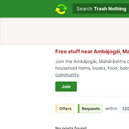
Search text
Search
Trash Nothing
Free stuff near
Ambājogāi, M
Join the Ambājogāi, Mahārāshtra c
household items, books, food, baby
community
.
Join
within
12
Offers
Requests
No posts found