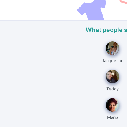
What people 
Jacqueline
Teddy
Maria