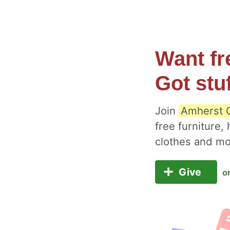
Want fr
Got stu
Join
Amherst C
free furniture,
clothes and m
Give
o