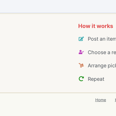
How it works
Post an ite
Choose a re
Arrange pic
Repeat
Home