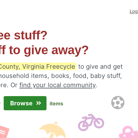
Log
ee stuff?
ff to give away?
ounty, Virginia Freecycle
to give and get
 household items, books, food, baby stuff,
ore. Or
find your local community
.
Browse
r
items