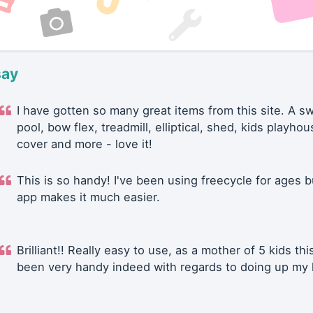
say
I have gotten so many great items from this site. A 
pool, bow flex, treadmill, elliptical, shed, kids playhou
cover and more - love it!
This is so handy! I've been using freecycle for ages b
app makes it much easier.
Brilliant!! Really easy to use, as a mother of 5 kids thi
been very handy indeed with regards to doing up my