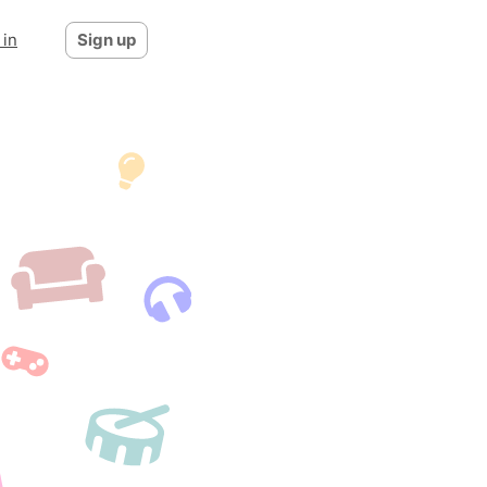
 in
Sign up