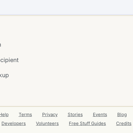
m
cipient
kup
Help
Terms
Privacy
Stories
Events
Blog
Developers
Volunteers
Free Stuff Guides
Credits