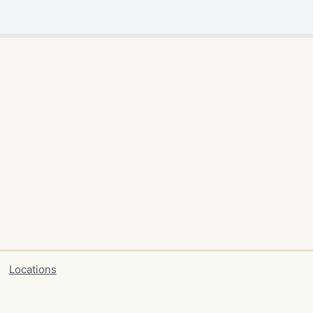
Locations