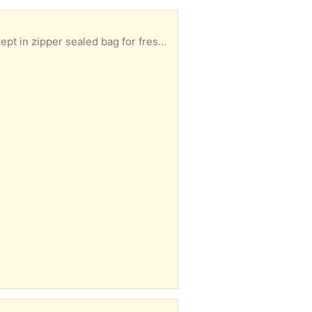
Strawberry Milkshake Flavour Frosted Flakes Purchased recently but not to my liking. Has been kept in zipper sealed bag for freshness. Best before date October 21, 2026.