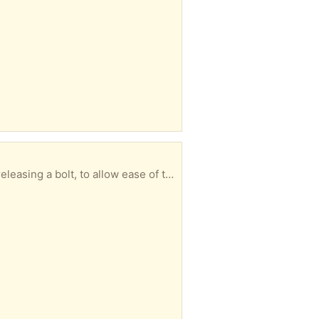
Solid wood, antique, 3-drawer desk. 30” deep, 54” long. Legs can be removed with a wrench by releasing a bolt, to allow ease of transport.