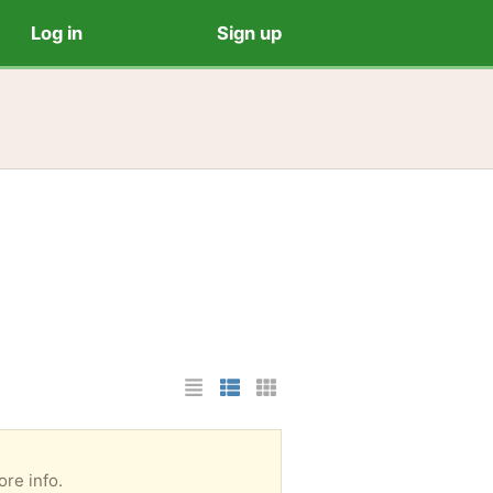
Log in
Sign up
List Layout
Photo List Layout
Cards Layout
re info.