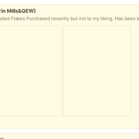
rin Mills&QEW)