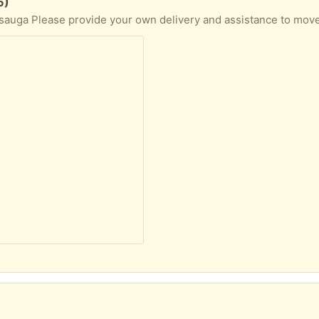
5)
ssauga Please provide your own delivery and assistance to move