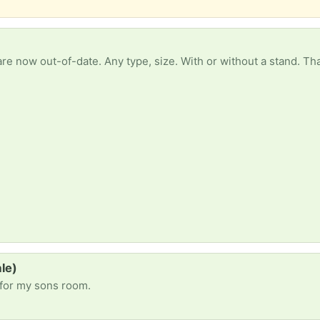
re now out-of-date. Any type, size. With or without a stand. Th
le)
 for my sons room.