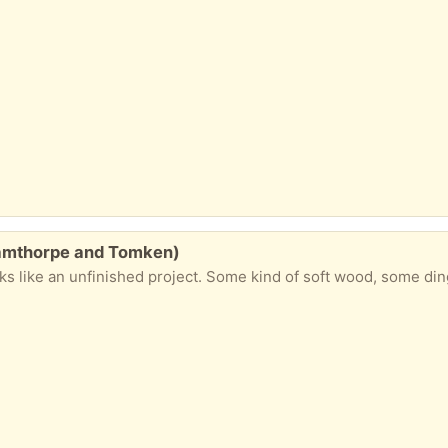
hamthorpe and Tomken)