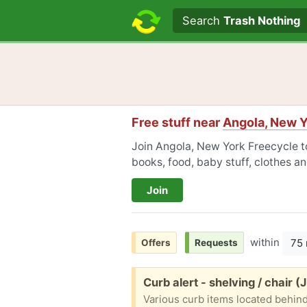
Search text
Search
Trash Nothing
Free stuff near
Angola, New Y
Join Angola, New York Freecycle to
books, food, baby stuff, clothes a
Join
within
75 
Offers
Requests
Free:
Curb alert - shelving / chair (
Various curb items located behind