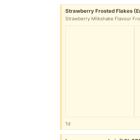
Free:
Strawberry Frosted Flakes (E
1d