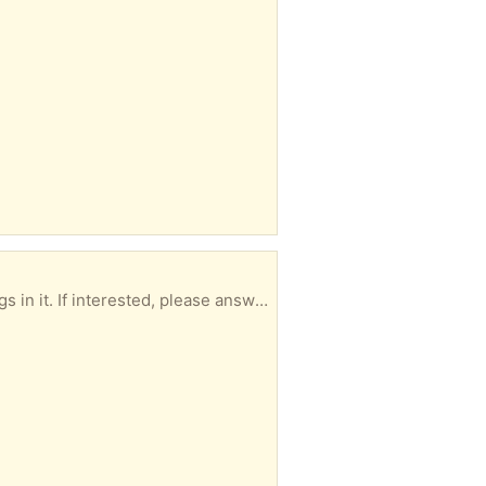
26” end to end and 7” across. Looks like an unfinished project. Some kind of soft wood, some dings in it. If interested, please answer with your suggested pick up time.