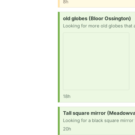
8h
Request:
old globes (Bloor Ossington)
Looking for more old globes that a
18h
Request:
Tall square mirror (Meadowva
Looking for a black square mirror
20h