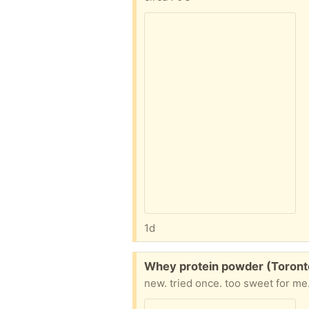
1d
Free:
Whey protein powder (Toront
new. tried once. too sweet for me