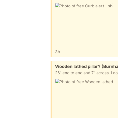
3h
Free:
Wooden lathed pillar? (Burn