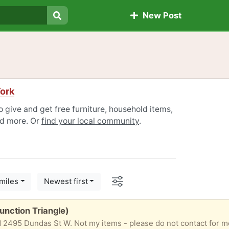
New Post
Search
ork
 give and get free furniture, household items,
nd more. Or
find your local community
.
Options
miles
Newest first
Junction Triangle)
 2495 Dundas St W. Not my items - please do not contact for mo