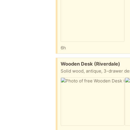
6h
Free:
Wooden Desk (Riverdale)