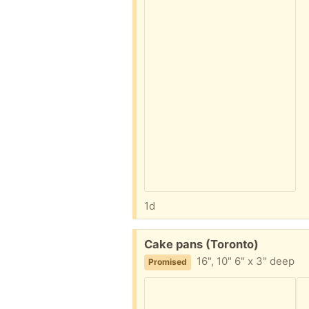
1d
Free:
Cake pans (Toronto)
16", 10" 6" x 3" deep
Promised