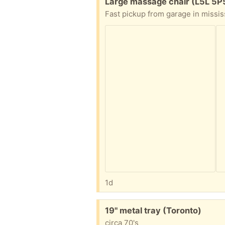
Free:
Large massage chair (L5L 5P
Fast pickup from garage in missi
1d
Free:
19" metal tray (Toronto)
circa 70's