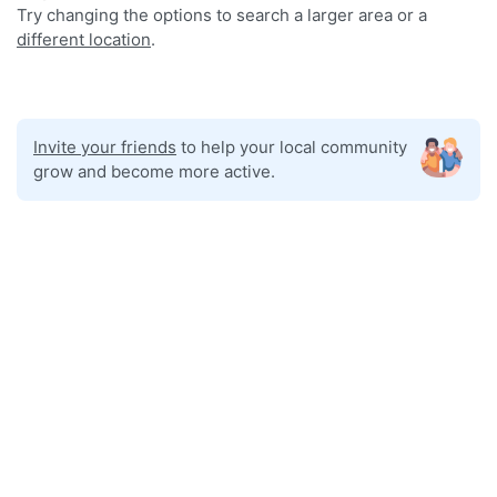
Try changing the options to search a larger area or a
different location
.
Invite your friends
to help your local community
grow and become more active.