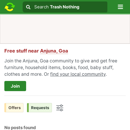
Lo
Search
Search
Trash Nothing
Search text
Free stuff near
Anjuna, Goa
Join the Anjuna, Goa community to give and get free
furniture, household items, books, food, baby stuff,
clothes and more. Or
find your local community
.
Join
Offers
Requests
Options
No posts found