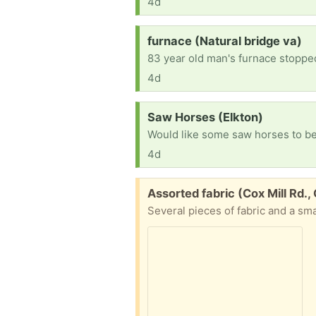
4d
Request:
furnace (Natural bridge va)
83 year old man's furnace stopped
4d
Request:
Saw Horses (Elkton)
Would like some saw horses to be
4d
Free:
Assorted fabric (Cox Mill Rd.,
Several pieces of fabric and a sma