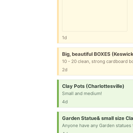
1d
Free:
Big, beautiful BOXES (Keswic
2d
Request:
Clay Pots (Charlottesville)
Small and medium!
4d
Request:
Garden Statue& small size Cla
Anyone have any Garden statues t