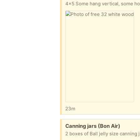
4x5 Some hang vertical, some ho
23m
Free:
Canning jars (Bon Air)
2 boxes of Ball jelly size canning