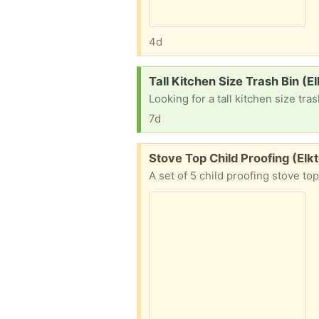
4d
Request:
Tall Kitchen Size Trash Bin (E
Looking for a tall kitchen size tras
7d
Free:
Stove Top Child Proofing (Elk