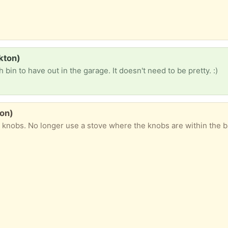
lkton)
h bin to have out in the garage. It doesn't need to be pretty. :)
ton)