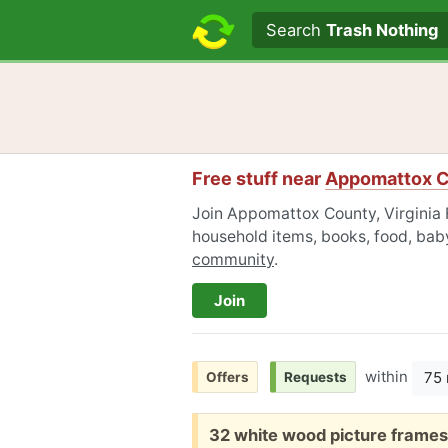
Search text
Search
Trash Nothing
Free stuff near
Appomattox Co
Join Appomattox County, Virginia F
household items, books, food, baby
community
.
Join
within
75 
Offers
Requests
Free:
32 white wood picture frames