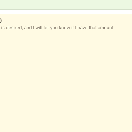
)
s desired, and I will let you know if I have that amount.