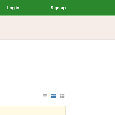
Log in
Sign up
List Layout
Photo List Layout
Cards Layout