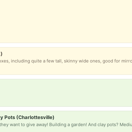
k)
y Pots (Charlottesville)
hey want to give away! Building a garden! And clay pots? Medi