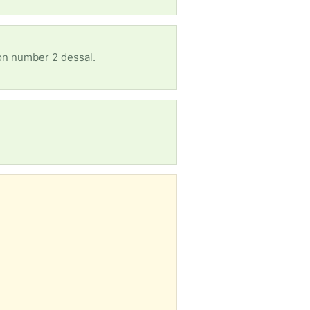
 on number 2 dessal.