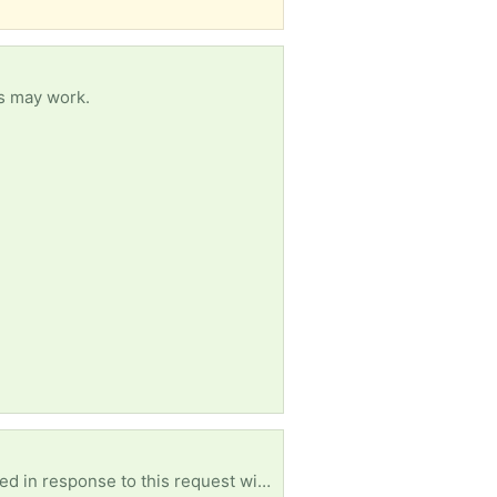
es may work.
Looking for entire collections of cards I can come to you or can u ship to me please [ Items received in response to this request will be resold ]