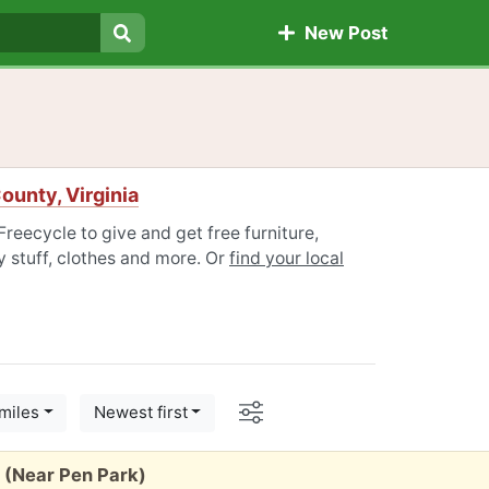
New Post
Search
unty, Virginia
reecycle to give and get free furniture,
 stuff, clothes and more. Or
find your local
Options
miles
Newest first
 (Near Pen Park)