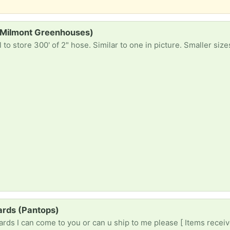
(Milmont Greenhouses)
to store 300' of 2" hose. Similar to one in picture. Smaller siz
ards (Pantops)