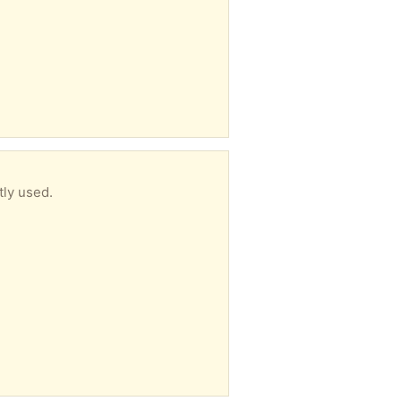
tly used.