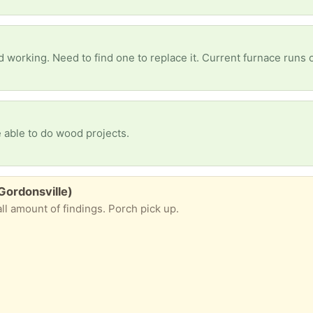
 working. Need to find one to replace it. Current furnace runs
 able to do wood projects.
 Gordonsville)
ll amount of findings. Porch pick up.