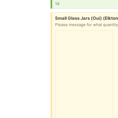
1d
Free:
Small Glass Jars (Oui) (Elkton
Please message for what quantity i