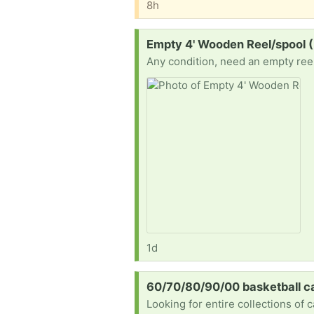
8h
Request:
Empty 4' Wooden Reel/spool 
Any condition, need an empty reel 
1d
Request:
60/70/80/90/00 basketball c