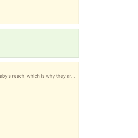
A set of 5 child proofing stove top knobs. No longer use a stove where the knobs are within the baby's reach, which is why they are being given away.