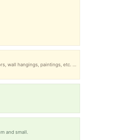
10 - 20 clean, strong cardboard boxes, including quite a few tall, skinny wide ones, good for mirrors, wall hangings, paintings, etc. For moving or storage Thanks for trashing nothing!
um and small.