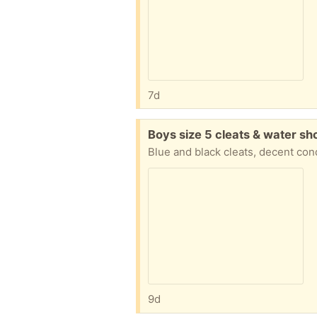
7d
Free:
Boys size 5 cleats & water sh
Blue and black cleats, decent con
9d