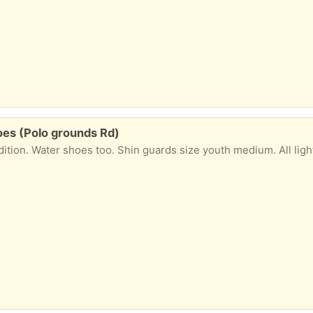
oes (Polo grounds Rd)
dition. Water shoes too. Shin guards size youth medium. All ligh