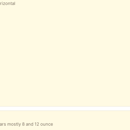
rizontal
 jars mostly 8 and 12 ounce