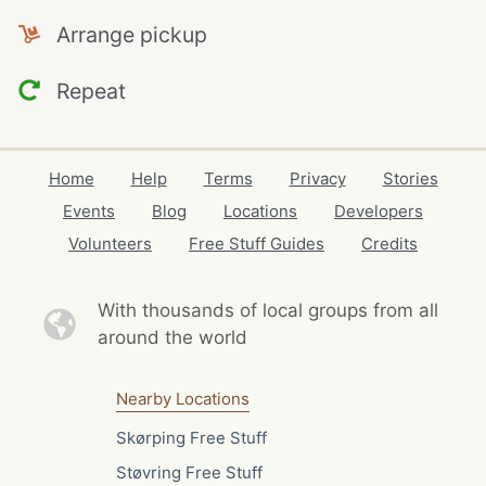
Arrange pickup
Repeat
Home
Help
Terms
Privacy
Stories
Events
Blog
Locations
Developers
Volunteers
Free Stuff Guides
Credits
With thousands of local
groups from all
around the world
Nearby Locations
Skørping Free Stuff
Støvring Free Stuff