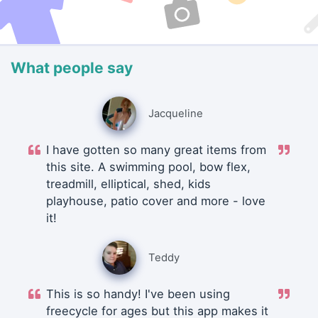
What people say
Jacqueline
I have gotten so many great items from
this site. A swimming pool, bow flex,
treadmill, elliptical, shed, kids
playhouse, patio cover and more - love
it!
Teddy
This is so handy! I've been using
freecycle for ages but this app makes it