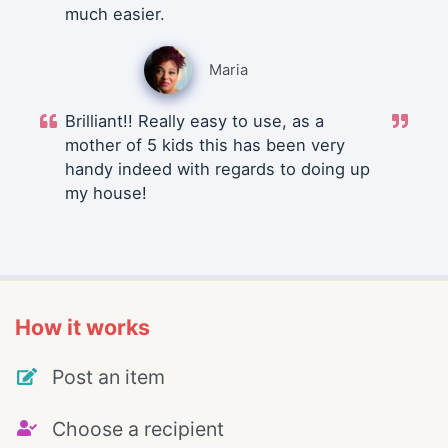
much easier.
Maria
Brilliant!! Really easy to use, as a
mother of 5 kids this has been very
handy indeed with regards to doing up
my house!
How it works
Post an item
Choose a recipient