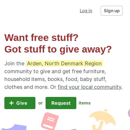
Log in
Sign up
Want free stuff?
Got stuff to give away?
Join the
Arden, North Denmark Region
community to give and get free furniture,
household items, books, food, baby stuff,
clothes and more. Or
find your local community
.
Give
Request
or
items