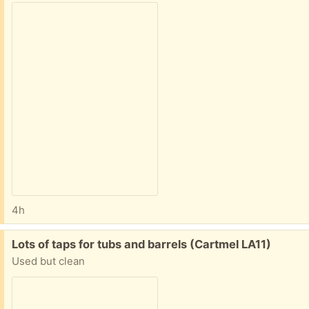
4h
Free:
Lots of taps for tubs and barrels (Cartmel LA11)
Used but clean