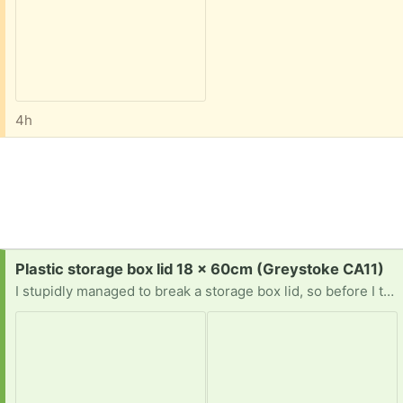
4h
Request:
Plastic storage box lid 18 x 60cm (Greystoke CA11)
I stupidly managed to break a storage box lid, so before I throw the base too, checking on the off chance if anyone has a lid they'd like to re-home to me? Fingers crossed! 🤞🏼