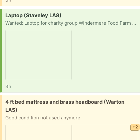
Request:
Laptop (Staveley LA8)
Wanted: Laptop for charity group WIndermere Food Farm organiser needs one, theirs is kaput. We are all volunteers.
3h
Free:
4 ft bed mattress and brass headboard (Warton
LA5)
Good condition not used anymore
+2