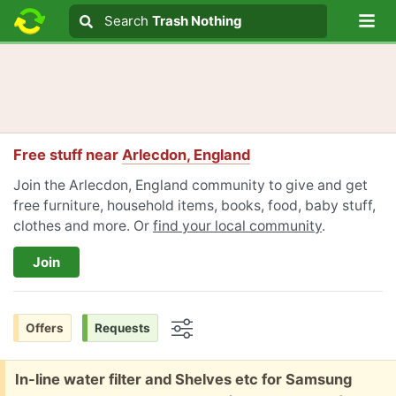
Lo
Search
Search
Trash Nothing
Search text
Free stuff near
Arlecdon, England
Join the Arlecdon, England community to give and get
free furniture, household items, books, food, baby stuff,
clothes and more. Or
find your local community
.
Join
Offers
Requests
Options
Free:
In-line water filter and Shelves etc for Samsung