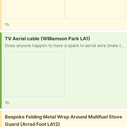
1h
Request:
TV Aerial cable (Williamson Park LA1)
Does anyone happen to have a spare tv aerial wire (male to male) mine broke my partner went to get a new one and came back with the wrong one.
1h
Free:
Bespoke Folding Metal Wrap Around Multifuel Stove
Guard (Arrad Foot LA12)