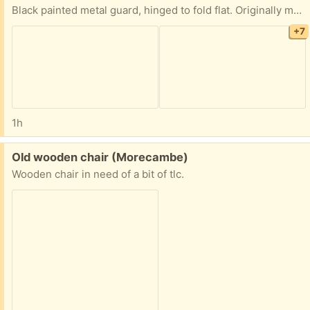
Black painted metal guard, hinged to fold flat. Originally made for a specific fire. Width: 1170mm. Depth 620mm, height: 570.mm. It has a recess in the top level allowing the guard to wrap around a suitable fire.
+7
1h
Free:
Old wooden chair (Morecambe)
Wooden chair in need of a bit of tlc.