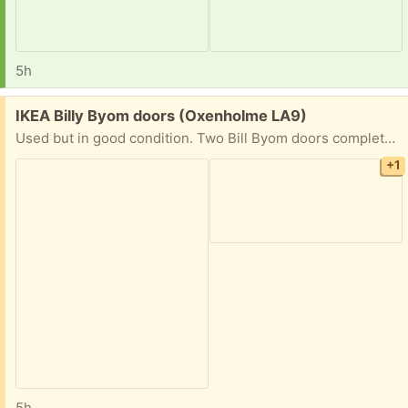
5h
Free:
IKEA Billy Byom doors (Oxenholme LA9)
Used but in good condition. Two Bill Byom doors complete with hinges and knobs.
+1
5h