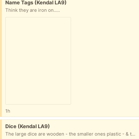
Free:
Name Tags (Kendal LA9)
Think they are iron on.....
1h
Free:
Dice (Kendal LA9)
The large dice are wooden - the smaller ones plastic - & the white one has odd numbers of spots so possibly for specialist game.