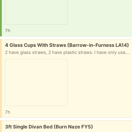
7h
Free:
4 Glass Cups With Straws (Barrow-in-Furness LA14)
2 have glass straws, 2 have plastic straws. I have only used each about once or twice and they are just taking up space in the cupboard
7h
Free:
3ft Single Divan Bed (Burn Naze FY5)