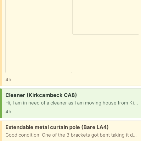
4h
Request:
Cleaner (Kirkcambeck CA8)
Hi, I am in need of a cleaner as I am moving house from Kirkcambeck, Brampton down to Lincolnshire at the end of the month and due to the time of removal etc I will not be able to do a proper clean of the bungalow before the new owners move in. Anyone interested in taking this on?
4h
Free:
Extendable metal curtain pole (Bare LA4)
Good condition. One of the 3 brackets got bent taking it down