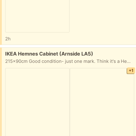
2h
Free:
IKEA Hemnes Cabinet (Arnside LA5)
215x90cm Good condition- just one mark. Think it's a Hemnes range, but has been discontinued. Most shelves moveable, but two are fixed. Would need to be collected by van from Arnside. ‘’
+1