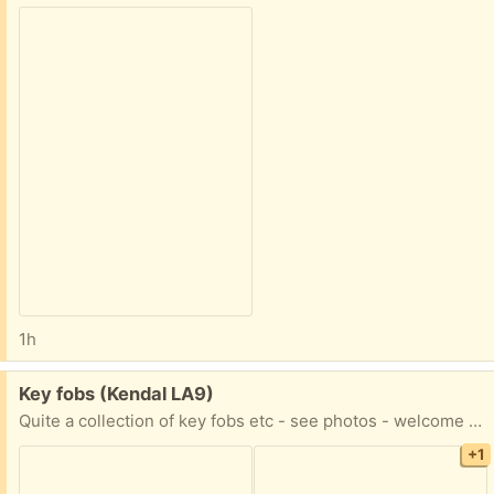
1h
Free:
Key fobs (Kendal LA9)
Quite a collection of key fobs etc - see photos - welcome to all or some! Said 6 but clearly more than that. Please say what you would like.
+1