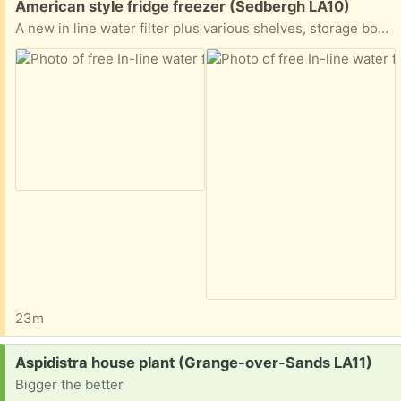
American style fridge freezer (Sedbergh LA10)
A new in line water filter plus various shelves, storage boxes for a Samsung American style fridge freezer.
23m
Request:
Aspidistra house plant (Grange-over-Sands LA11)
Bigger the better