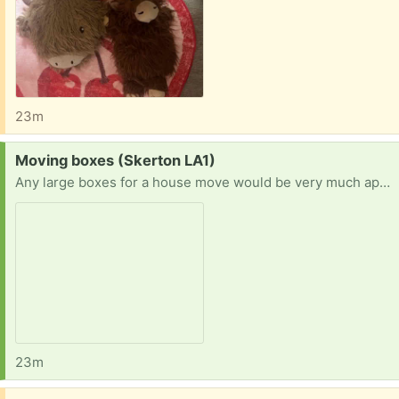
23m
Request:
Moving boxes (Skerton LA1)
Any large boxes for a house move would be very much appreciated
23m