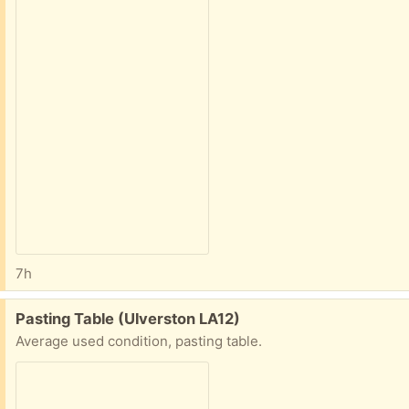
7h
Free:
Pasting Table (Ulverston LA12)
Average used condition, pasting table.