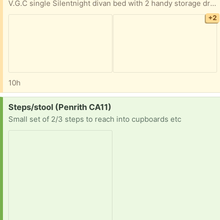
V.G.C single Silentnight divan bed with 2 handy storage drawers on same side. W - 3ft (91cm) L - 6ft (190cm) Very good quality Memory Foam mattress. Clean, no marks, always used with a mattress protector. Clean grey velour headboard fits onto either end of bed. From smoke free, pet free home.
+2
10h
Request:
Steps/stool (Penrith CA11)
Small set of 2/3 steps to reach into cupboards etc