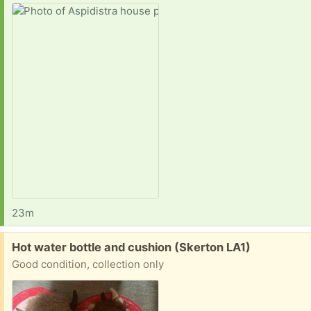
23m
Free:
Hot water bottle and cushion (Skerton LA1)
Good condition, collection only