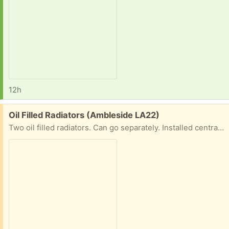
12h
Free:
Oil Filled Radiators (Ambleside LA22)
Two oil filled radiators. Can go separately. Installed central heating so no longer needed