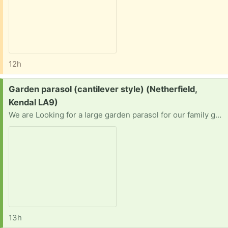
12h
Request:
Garden parasol (cantilever style) (Netherfield,
Kendal LA9)
We are Looking for a large garden parasol for our family garden
13h