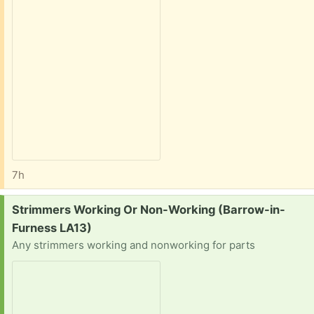
7h
Request:
Strimmers Working Or Non-Working (Barrow-in-
Furness LA13)
Any strimmers working and nonworking for parts