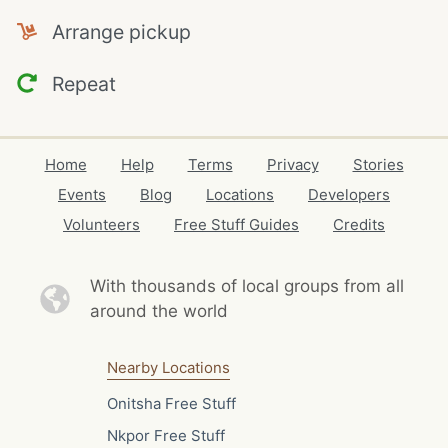
Arrange pickup
Repeat
Home
Help
Terms
Privacy
Stories
Events
Blog
Locations
Developers
Volunteers
Free Stuff Guides
Credits
With thousands of local
groups from all
around the world
Nearby Locations
Onitsha Free Stuff
Nkpor Free Stuff