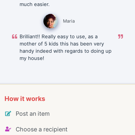
much easier.
Maria
Brilliant!! Really easy to use, as a
mother of 5 kids this has been very
handy indeed with regards to doing up
my house!
How it works
Post an item
Choose a recipient