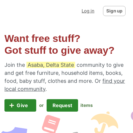
Log in
Sign up
Want free stuff?
Got stuff to give away?
Join the
Asaba, Delta State
community to give
and get free furniture, household items, books,
food, baby stuff, clothes and more. Or
find your
local community
.
Give
Request
or
items