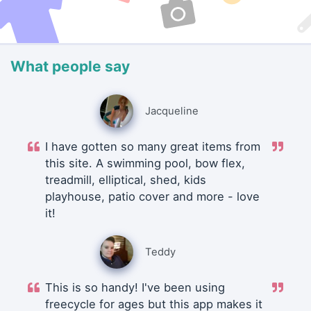
What people say
Jacqueline
I have gotten so many great items from
this site. A swimming pool, bow flex,
treadmill, elliptical, shed, kids
playhouse, patio cover and more - love
it!
Teddy
This is so handy! I've been using
freecycle for ages but this app makes it