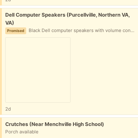
Free:
Dell Computer Speakers (Purcellville, Northern VA,
VA)
Black Dell computer speakers with volume control. Includes power adapter and audio cable.
Promised
2d
Free:
Crutches (Near Menchville High School)
Porch available