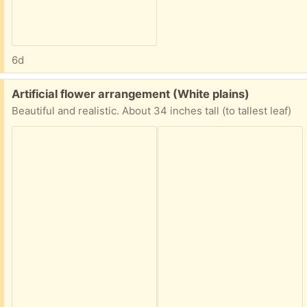
6d
Free:
Artificial flower arrangement (White plains)
Beautiful and realistic. About 34 inches tall (to tallest leaf)