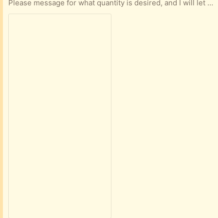
Please message for what quantity is desired, and I will let you know if I have that amount.