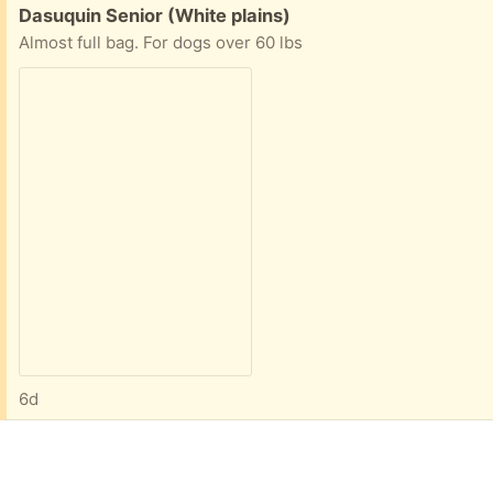
Free:
Dasuquin Senior (White plains)
Almost full bag. For dogs over 60 lbs
6d