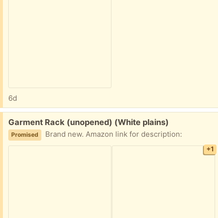
6d
Free:
Garment Rack (unopened) (White plains)
Brand new. Amazon link for description:
Promised
+1