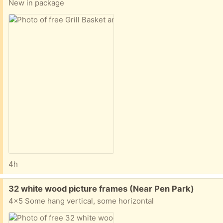
New in package
4h
Free:
32 white wood picture frames (Near Pen Park)
4x5 Some hang vertical, some horizontal