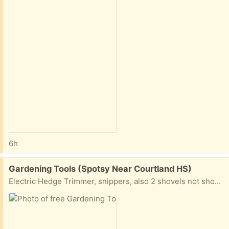
6h
Free:
Gardening Tools (Spotsy Near Courtland HS)
Electric Hedge Trimmer, snippers, also 2 shovels not shown. Take some or all.