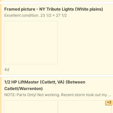
Free:
Framed picture - NY Tribute Lights (White plains)
Excellent condition. 23 1/2 x 27 1/2
4d
Free:
1/2 HP LiftMaster (Catlett, VA) (Between
Catlett/Warrenton)
NOTE: Parts Only! Not working. Recent storm took out my garage door opener. I think the main board is damaged. It was easier and faster to replace it completely than fix it. Thought someone might have a use for parts or want to fix it. Otherwise, it is heading to scrap. Comes with two in-car opener buttons, and a keypad remote. I've included the nameplate information, in the pictures. The beam sensors, wall button, and some loose hardware could be included, if desired.
+2