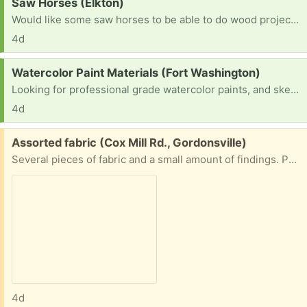
Request:
Saw Horses (Elkton)
Would like some saw horses to be able to do wood projects.
4d
Request:
Watercolor Paint Materials (Fort Washington)
Looking for professional grade watercolor paints, and sketch paper. I’m a beginner trying to practice.
4d
Free:
Assorted fabric (Cox Mill Rd., Gordonsville)
Several pieces of fabric and a small amount of findings. Porch pick up.
4d