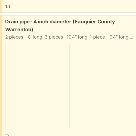
1d
Free:
Drain pipe- 4 inch diameter (Fauquier County
Warrenton)
2 pieces - 8' long. 3 pieces -10'4" long. 1 piece - 9'4" long They are NOT perforated. I also have a few extension pieces (not pictured)
2d