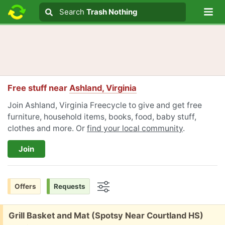
Lo
Search
Search
Trash Nothing
Search text
Free stuff near
Ashland, Virginia
Join Ashland, Virginia Freecycle to give and get free
furniture, household items, books, food, baby stuff,
clothes and more. Or
find your local community
.
Join
Offers
Requests
Options
Free:
Grill Basket and Mat (Spotsy Near Courtland HS)