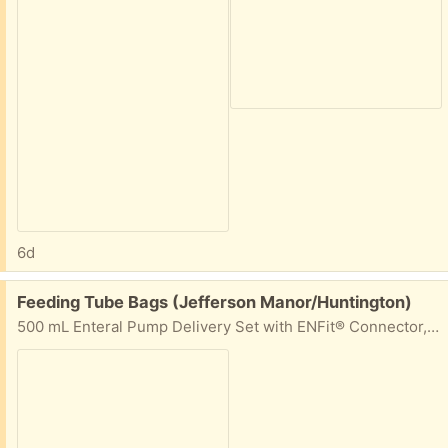
6d
Free:
Feeding Tube Bags (Jefferson Manor/Huntington)
500 mL Enteral Pump Delivery Set with ENFit® Connector, 50+ bags.