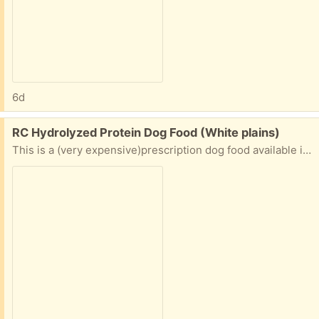
6d
Free:
RC Hydrolyzed Protein Dog Food (White plains)
This is a (very expensive)prescription dog food available in PetSmart and via Chewy and is typically for dogs with allergies or other sensitivities. The bag is about half full. We transitioned our dog to a different food.