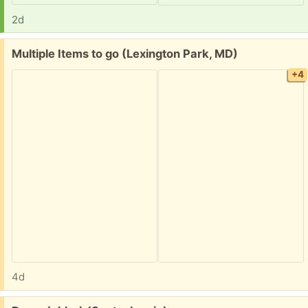
2d
Free:
Multiple Items to go (Lexington Park, MD)
+4
4d