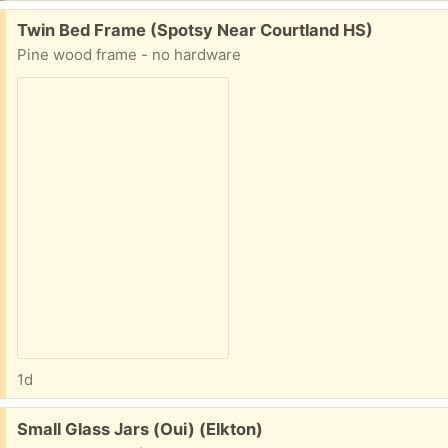
Free:
Twin Bed Frame (Spotsy Near Courtland HS)
Pine wood frame - no hardware
1d
Free:
Small Glass Jars (Oui) (Elkton)