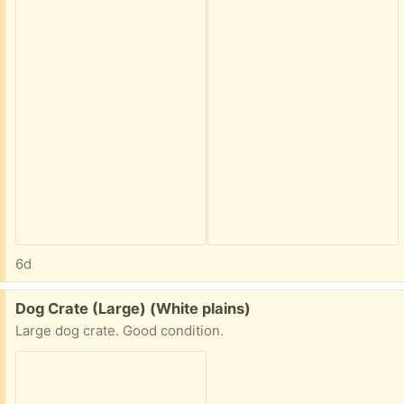
6d
Free:
Dog Crate (Large) (White plains)
Large dog crate. Good condition.