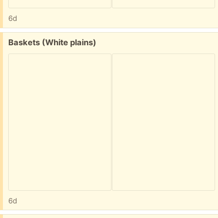
6d
Free:
Baskets (White plains)
6d