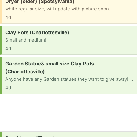
Free:
Dryer (older) (Spotsylvania)
white regular size, will update with picture soon.
4d
Request:
Clay Pots (Charlottesville)
Small and medium!
4d
Request:
Garden Statue& small size Clay Pots
(Charlottesville)
Anyone have any Garden statues they want to give away! Building a garden! And clay pots? Medium and small.
4d