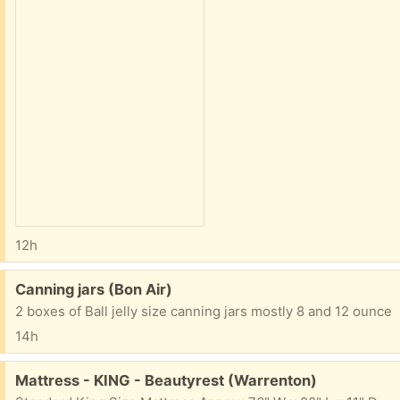
12h
Free:
Canning jars (Bon Air)
2 boxes of Ball jelly size canning jars mostly 8 and 12 ounce
14h
Free:
Mattress - KING - Beautyrest (Warrenton)