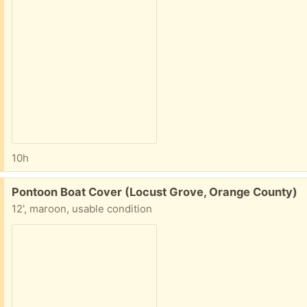
10h
Free:
Pontoon Boat Cover (Locust Grove, Orange County)
12', maroon, usable condition