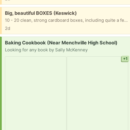
Free:
Big, beautiful BOXES (Keswick)
10 - 20 clean, strong cardboard boxes, including quite a few tall, skinny wide ones, good for mirrors, wall hangings, paintings, etc. For moving or storage Thanks for trashing nothing!
2d
Request:
Baking Cookbook (Near Menchville High School)
Looking for any book by Sally McKenney
+1