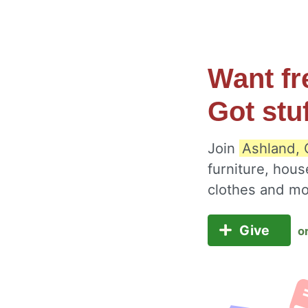
Want fr
Got stu
Join
Ashland, 
furniture, hous
clothes and m
Give
o