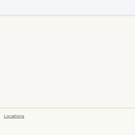
Locations