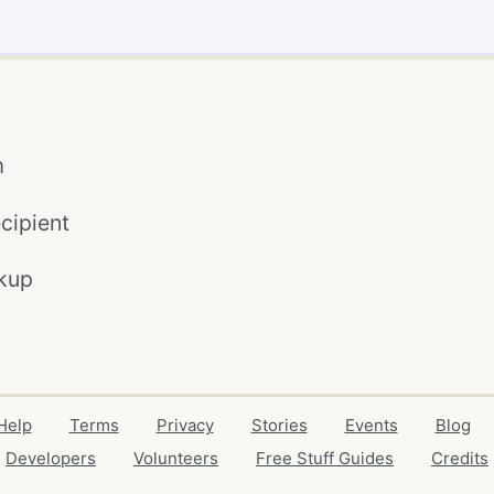
m
cipient
kup
Help
Terms
Privacy
Stories
Events
Blog
Developers
Volunteers
Free Stuff Guides
Credits