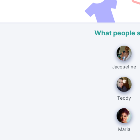
What people 
Jacqueline
Teddy
Maria