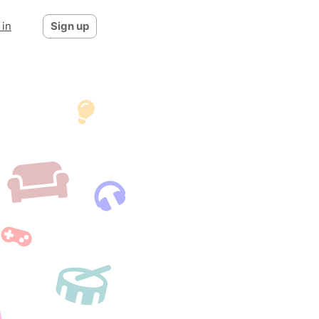
 in
Sign up