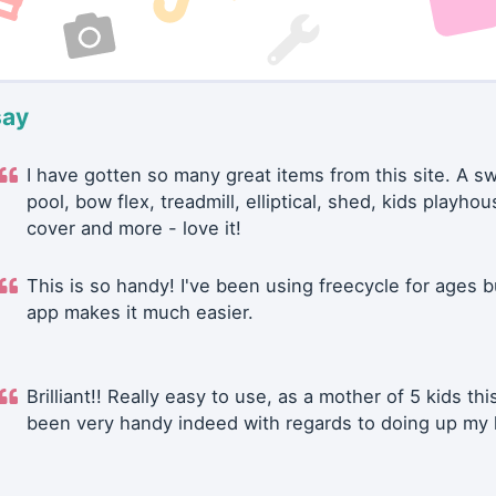
say
I have gotten so many great items from this site. A 
pool, bow flex, treadmill, elliptical, shed, kids playhou
cover and more - love it!
This is so handy! I've been using freecycle for ages b
app makes it much easier.
Brilliant!! Really easy to use, as a mother of 5 kids thi
been very handy indeed with regards to doing up my