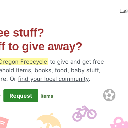
Log
ee stuff?
ff to give away?
Oregon Freecycle
to give and get free
ehold items, books, food, baby stuff,
ore. Or
find your local community
.
Request
r
items