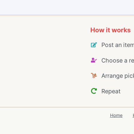
How it works
Post an ite
Choose a re
Arrange pic
Repeat
Home