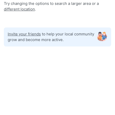
Try changing the options to search a larger area or a
different location
.
Invite your friends
to help your local community
grow and become more active.