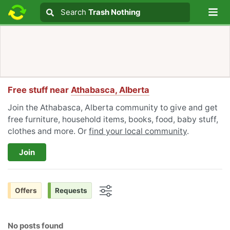
Lo
Search
Search
Trash Nothing
Search text
Free stuff near
Athabasca, Alberta
Join the Athabasca, Alberta community to give and get
free furniture, household items, books, food, baby stuff,
clothes and more. Or
find your local community
.
Join
Offers
Requests
Options
No posts found