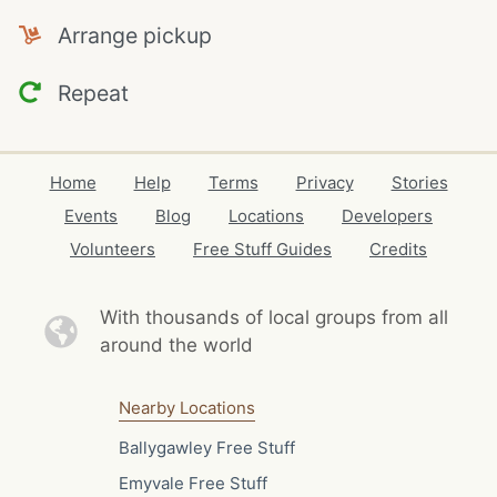
Arrange pickup
Repeat
Home
Help
Terms
Privacy
Stories
Events
Blog
Locations
Developers
Volunteers
Free Stuff Guides
Credits
With thousands of local
groups from all
around the world
Nearby Locations
Ballygawley Free Stuff
Emyvale Free Stuff