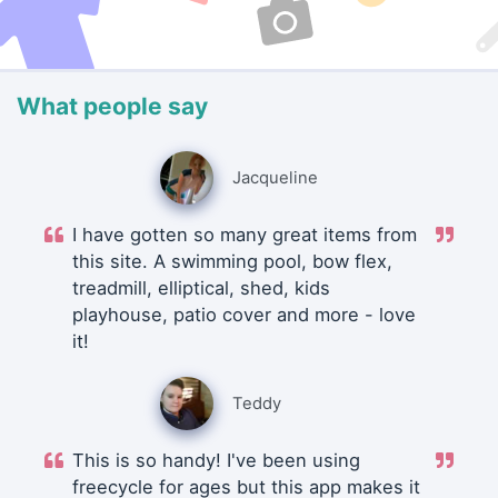
What people say
Jacqueline
I have gotten so many great items from
this site. A swimming pool, bow flex,
treadmill, elliptical, shed, kids
playhouse, patio cover and more - love
it!
Teddy
This is so handy! I've been using
freecycle for ages but this app makes it