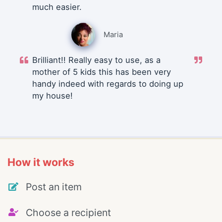
much easier.
Maria
Brilliant!! Really easy to use, as a
mother of 5 kids this has been very
handy indeed with regards to doing up
my house!
How it works
Post an item
Choose a recipient