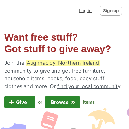
Log in
Sign up
Want free stuff?
Got stuff to give away?
Join the
Aughnacloy, Northern Ireland
community to give and get free furniture,
household items, books, food, baby stuff,
clothes and more. Or
find your local community
.
Give
Browse
or
items