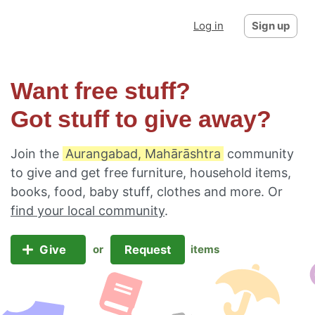
Log in
Sign up
Want free stuff?
Got stuff to give away?
Join the
Aurangabad, Mahārāshtra
community
to give and get free furniture, household items,
books, food, baby stuff, clothes and more. Or
find your local community
.
Give
Request
or
items