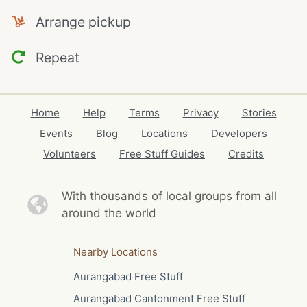
Arrange pickup
Repeat
Home
Help
Terms
Privacy
Stories
Events
Blog
Locations
Developers
Volunteers
Free Stuff Guides
Credits
With thousands of local
groups from all
around the world
Nearby Locations
Aurangabad Free Stuff
Aurangabad Cantonment Free Stuff