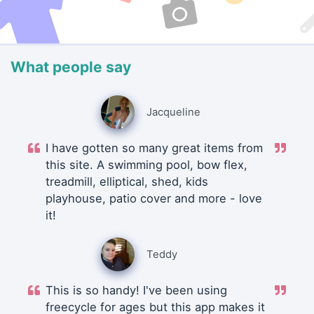
What people say
Jacqueline
I have gotten so many great items from
this site. A swimming pool, bow flex,
treadmill, elliptical, shed, kids
playhouse, patio cover and more - love
it!
Teddy
This is so handy! I've been using
freecycle for ages but this app makes it