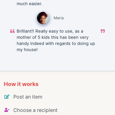
much easier.
Maria
Brilliant!! Really easy to use, as a
mother of 5 kids this has been very
handy indeed with regards to doing up
my house!
How it works
Post an item
Choose a recipient