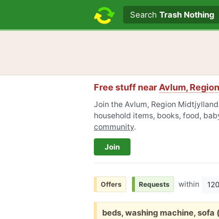
Search text
Search
Trash Nothing
Free stuff near
Avlum, Region
Join the Avlum, Region Midtjylland
household items, books, food, baby
community
.
Join
within
12
Offers
Requests
Free:
beds, washing machine, sofa (