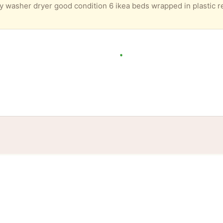
tories
Events
Blog
Locations
Developers