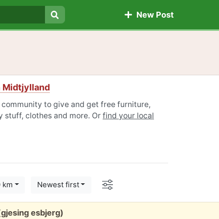
New Post
Search
 Midtjylland
 community to give and get free furniture,
 stuff, clothes and more. Or
find your local
Options
0 km
Newest first
gjesing esbjerg)