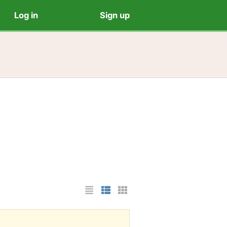
Log in
Sign up
List Layout
Photo List Layout
Cards Layout