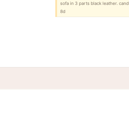
8d
Home
Help
Terms
Privacy
S