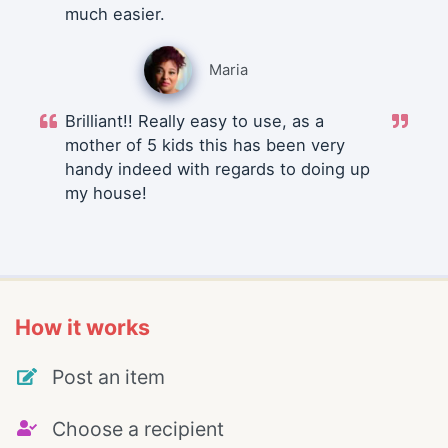
much easier.
Maria
Brilliant!! Really easy to use, as a
mother of 5 kids this has been very
handy indeed with regards to doing up
my house!
How it works
Post an item
Choose a recipient