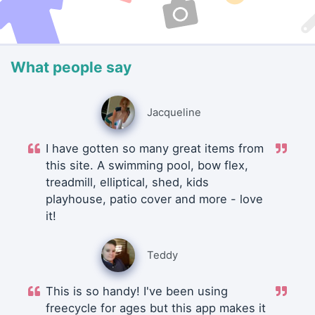
What people say
Jacqueline
I have gotten so many great items from
this site. A swimming pool, bow flex,
treadmill, elliptical, shed, kids
playhouse, patio cover and more - love
it!
Teddy
This is so handy! I've been using
freecycle for ages but this app makes it