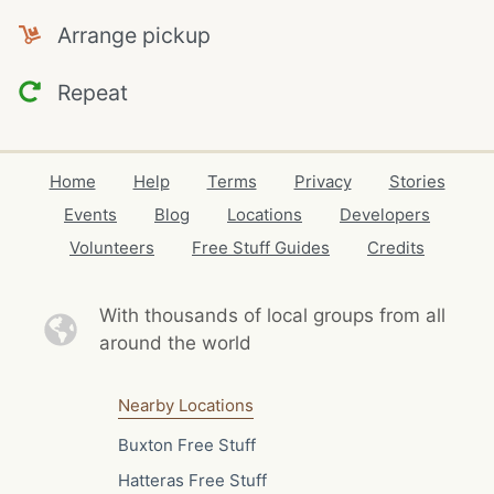
Arrange pickup
Repeat
Home
Help
Terms
Privacy
Stories
Events
Blog
Locations
Developers
Volunteers
Free Stuff Guides
Credits
With thousands of local
groups from all
around the world
Nearby Locations
Buxton Free Stuff
Hatteras Free Stuff