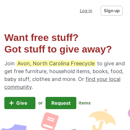
Log in
Sign up
Want free stuff?
Got stuff to give away?
Join
Avon, North Carolina Freecycle
to give and
get free furniture, household items, books, food,
baby stuff, clothes and more. Or
find your local
community
.
Give
Request
or
items