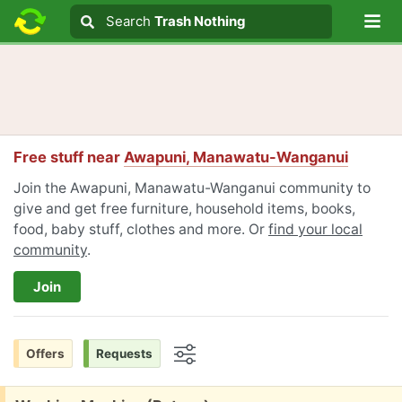
Lo
Search
Search
Trash Nothing
Search text
Free stuff near
Awapuni, Manawatu-Wanganui
Join the Awapuni, Manawatu-Wanganui community to
give and get free furniture, household items, books,
food, baby stuff, clothes and more. Or
find your local
community
.
Join
Offers
Requests
Options