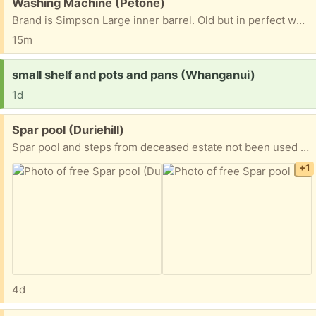
Free:
Washing Machine (Petone)
Brand is Simpson Large inner barrel. Old but in perfect working order Cream coloured Recipient must arrange pick up themselves.
15m
Request:
small shelf and pots and pans (Whanganui)
1d
Free:
Spar pool (Duriehill)
Spar pool and steps from deceased estate not been used for some time plywood lid
+1
4d