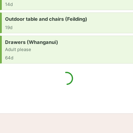
14d
Request:
Outdoor table and chairs (Feilding)
19d
Request:
Drawers (Whanganui)
Adult please
64d