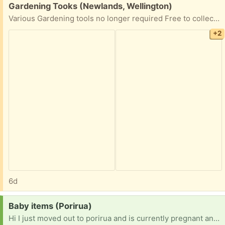
Free:
Gardening Tooks (Newlands, Wellington)
Various Gardening tools no longer required Free to collect as soon as possible. Pick up Newlands anytime
+2
6d
Request:
Baby items (Porirua)
Hi I just moved out to porirua and is currently pregnant and asking if anyone could please help out on baby items please [ Items received in response to this request will be resold ]