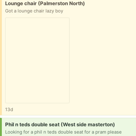
Free:
Lounge chair (Palmerston North)
Got a lounge chair lazy boy
13d
Request:
Phil n teds double seat (West side masterton)
Looking for a phil n teds double seat for a pram please