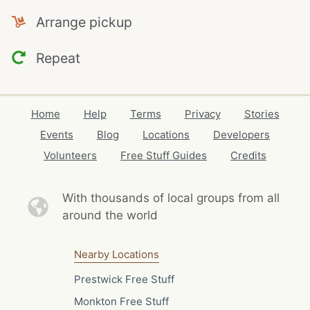
Arrange pickup
Repeat
Home
Help
Terms
Privacy
Stories
Events
Blog
Locations
Developers
Volunteers
Free Stuff Guides
Credits
With thousands of local
groups from all
around the world
Nearby Locations
Prestwick Free Stuff
Monkton Free Stuff