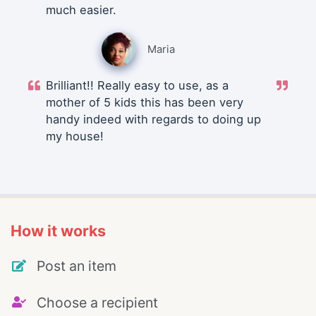
much easier.
Maria
Brilliant!! Really easy to use, as a
mother of 5 kids this has been very
handy indeed with regards to doing up
my house!
How it works
Post an item
Choose a recipient