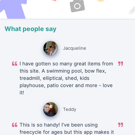
What people say
Jacqueline
I have gotten so many great items from
this site. A swimming pool, bow flex,
treadmill, elliptical, shed, kids
playhouse, patio cover and more - love
it!
Teddy
This is so handy! I've been using
freecycle for ages but this app makes it