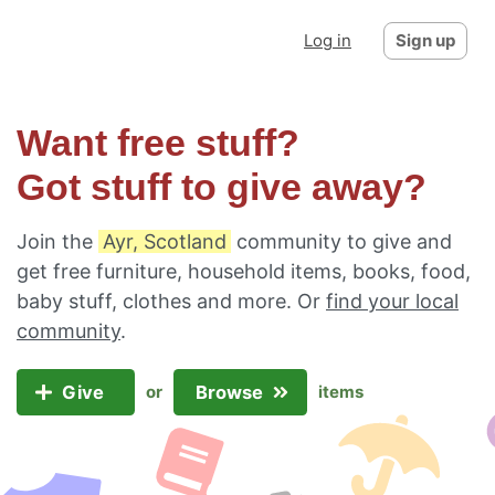
Log in
Sign up
Want free stuff?
Got stuff to give away?
Join the
Ayr, Scotland
community to give and
get free furniture, household items, books, food,
baby stuff, clothes and more. Or
find your local
community
.
Give
Browse
or
items