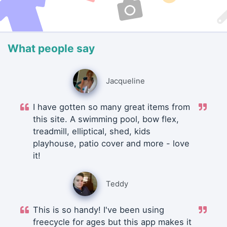
What people say
Jacqueline
I have gotten so many great items from
this site. A swimming pool, bow flex,
treadmill, elliptical, shed, kids
playhouse, patio cover and more - love
it!
Teddy
This is so handy! I've been using
freecycle for ages but this app makes it