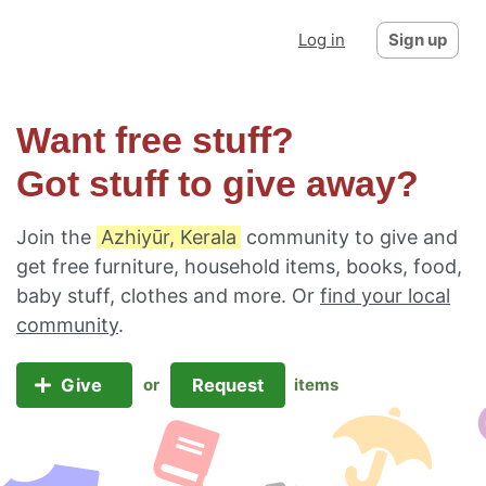
Log in
Sign up
Want free stuff?
Got stuff to give away?
Join the
Azhiyūr, Kerala
community to give and
get free furniture, household items, books, food,
baby stuff, clothes and more. Or
find your local
community
.
Give
Request
or
items