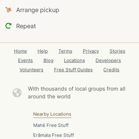
Arrange pickup
Repeat
Home
Help
Terms
Privacy
Stories
Events
Blog
Locations
Developers
Volunteers
Free Stuff Guides
Credits
With thousands of local
groups from all
around the world
Nearby Locations
Mahē Free Stuff
Erāmala Free Stuff