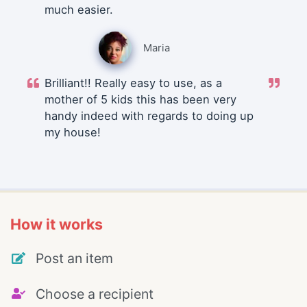
much easier.
Maria
Brilliant!! Really easy to use, as a
mother of 5 kids this has been very
handy indeed with regards to doing up
my house!
How it works
Post an item
Choose a recipient