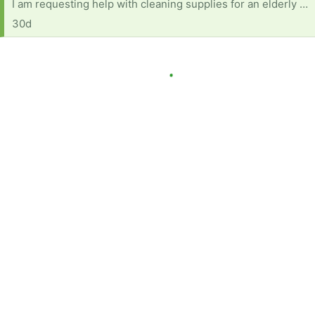
I am requesting help with cleaning supplies for an elderly woman with several health concerns. She also is on fixed income (as many are) and currently has no reliable transportation. Below is a list of products and items needed: Dish soap Multi-purpose cleaner (fabuloso or equivalent) A mop with bucket Windex Comet or soft scrub Disinfecting wipes Paper towels Rags for cleaning Scrub Daddy or sponges Brillo pads Toilet bowl cleaner Anything will help and will be very much appreciated.
30d