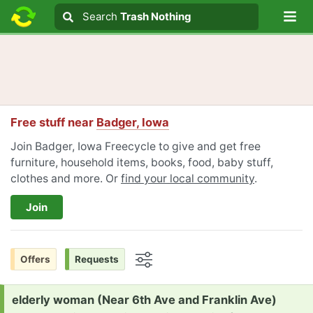
Lo
Search
Search
Trash Nothing
Search text
Free stuff near
Badger, Iowa
Join Badger, Iowa Freecycle to give and get free
furniture, household items, books, food, baby stuff,
clothes and more. Or
find your local community
.
Join
Offers
Requests
Options
Request:
elderly woman (Near 6th Ave and Franklin Ave)