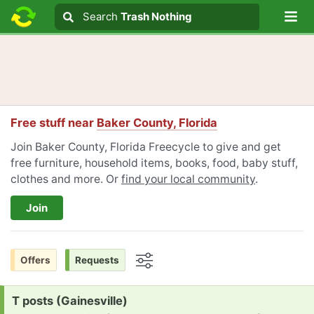
Lo
Search
Search
Trash Nothing
Search text
Free stuff near
Baker County, Florida
Join Baker County, Florida Freecycle to give and get
free furniture, household items, books, food, baby stuff,
clothes and more. Or
find your local community
.
Join
Offers
Requests
Options
Request:
T posts (Gainesville)