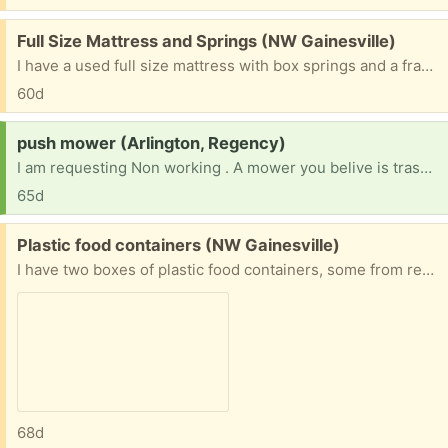
Free:
Full Size Mattress and Springs (NW Gainesville)
I have a used full size mattress with box springs and a frame. It has no stains or tears and doesn't sag. It has only been used in a clean, air conditioned room with no smoke. It looks like new. If someone needs a good bed, I would prefer to share it rather than have it go to the dump. It will have to be picked up in northwest Gainesville.
60d
Request:
push mower (Arlington, Regency)
I am requesting Non working . A mower you belive is trash. Doesn't have to be pretty. [ Items received in response to this request will be resold ]
65d
Free:
Plastic food containers (NW Gainesville)
I have two boxes of plastic food containers, some from restaurant take out. Cleaning out cabinets.
68d