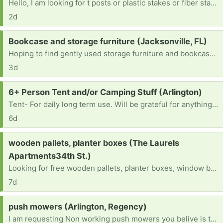
Hello, I am looking for t posts or plastic stakes or fiber stakes to put up to keep my landlords cows away from my cars and fenced yard as they are causing damage. They do not have to be perfect. Thank you in advance.
2d
Request:
Bookcase and storage furniture (Jacksonville, FL)
Hoping to find gently used storage furniture and bookcases for a craft room
3d
Request:
6+ Person Tent and/or Camping Stuff (Arlington)
Tent- For daily long term use. Will be grateful for anything as well as suggestions for living of the land! Thank you!
6d
Request:
wooden pallets, planter boxes (The Laurels
Apartments34th St.)
Looking for free wooden pallets, planter boxes, window boxes, crates, or unused flower pots for a small herb garden (basil, mint, cilantro, rosemary). I can pick up anywhere in Gainesville this week. Thank you! [ Items received in response to this request will be resold ]
7d
Request:
push mowers (Arlington, Regency)
I am requesting Non working push mowers you belive is trash. As long as it's not completly rusted out [ Items received in response to this request will be resold ]