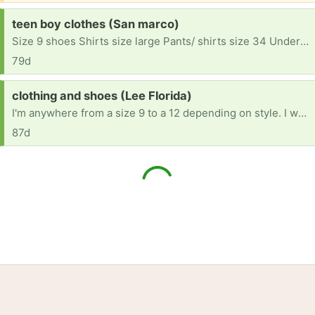
Request:
teen boy clothes (San marco)
Size 9 shoes Shirts size large Pants/ shirts size 34 Underwear size large He doesn't have much.
79d
Request:
clothing and shoes (Lee Florida)
I'm anywhere from a size 9 to a 12 depending on style. I wear xl shirts and dresses and size 8 in shoes. I lost everything thanks to a bad breakup.... including my place to live. Any help would be appreciated.
87d