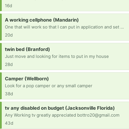
16d
Request:
A working cellphone (Mandarin)
One that will work so that I can put in application and set my dr. Appointment. Im homeless and I'm trying to get on my feet.
20d
Request:
twin bed (Branford)
Just move and looking for items to put in my house
28d
Request:
Camper (Wellborn)
Look for a pop camper or any small camper
38d
Request:
tv any disabled on budget (Jacksonville Florida)
Any Working tv greatly appreciated bottro20@gmail.com
43d