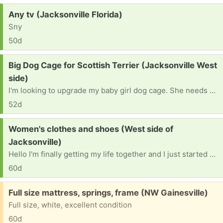
Request:
Any tv (Jacksonville Florida)
Sny
50d
Request:
Big Dog Cage for Scottish Terrier (Jacksonville West
side)
I'm looking to upgrade my baby girl dog cage. She needs a bigger one. She loves to sleep in her cage and just chill in it. I want more space for her if she is gonna be hanging out in there.
52d
Request:
Women's clothes and shoes (West side of
Jacksonville)
Hello I'm finally getting my life together and I just started a GED program at FSCJ and I really need some women's clothes large pants medium to large shirts and some shoes seven and a half to eight.
60d
Free:
Full size mattress, springs, frame (NW Gainesville)
Full size, white, excellent condition
60d