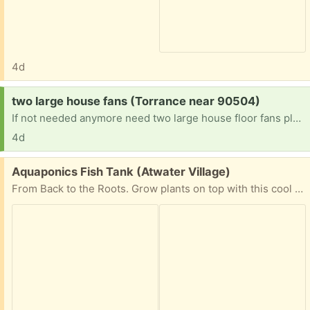
4d
Request:
two large house fans (Torrance near 90504)
If not needed anymore need two large house floor fans please help if you can have a blessed day
4d
Free:
Aquaponics Fish Tank (Atwater Village)
From Back to the Roots. Grow plants on top with this cool tank! Just missing pump but that can be bought separately.