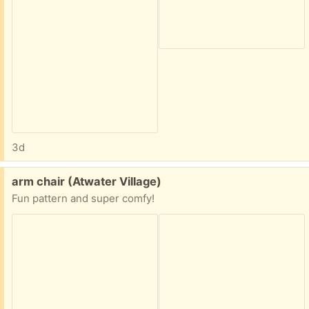
3d
Free:
arm chair (Atwater Village)
Fun pattern and super comfy!