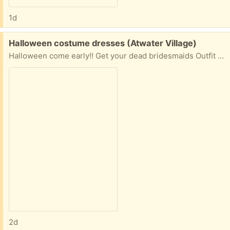
1d
Free:
Halloween costume dresses (Atwater Village)
Halloween come early!! Get your dead bridesmaids Outfit for 2 now
2d