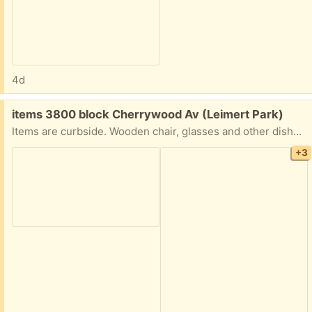
4d
Free:
items 3800 block Cherrywood Av (Leimert Park)
Items are curbside. Wooden chair, glasses and other dishes, framed poster, TV tray holder, frame to hang something (speed bag, plant, etc.).
+3