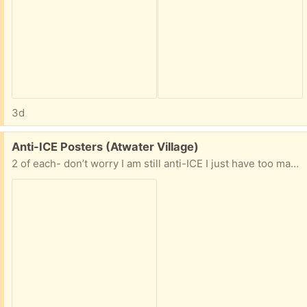
3d
Free:
Anti-ICE Posters (Atwater Village)
2 of each- don’t worry I am still anti-ICE I just have too many posters.