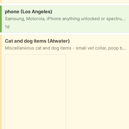
Request:
phone (Los Angeles)
Samsung, Motorola, iPhone anything unlocked or spectrum compatible. In desperate need to get service transfered to spectrum and no means to but new please help
1d
Free:
Cat and dog items (Atwater)
Miscellaneous cat and dog items - small vet collar, poop bags, two small harnesses, poop scoop