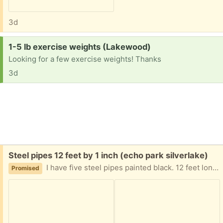
3d
Request:
1-5 lb exercise weights (Lakewood)
Looking for a few exercise weights! Thanks
3d
Free:
Steel pipes 12 feet by 1 inch (echo park silverlake)
I have five steel pipes painted black. 12 feet long 1 inch diameter, threaded on the ends free to pick up Silverlake area.
Promised