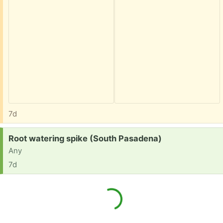
7d
Request:
Root watering spike (South Pasadena)
Any
7d