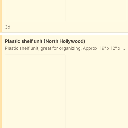
3d
Free:
Plastic shelf unit (North Hollywood)
Plastic shelf unit, great for organizing. Approx. 19" x 12" x 10"