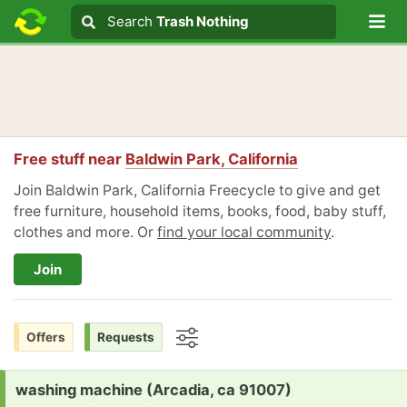
Lo
Search
Search
Trash Nothing
Search text
Free stuff near
Baldwin Park, California
Join Baldwin Park, California Freecycle to give and get
free furniture, household items, books, food, baby stuff,
clothes and more. Or
find your local community
.
Join
Offers
Requests
Options
Request:
washing machine (Arcadia, ca 91007)