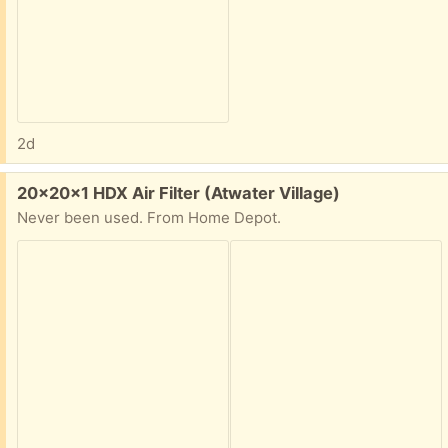
2d
Free:
20x20x1 HDX Air Filter (Atwater Village)
Never been used. From Home Depot.