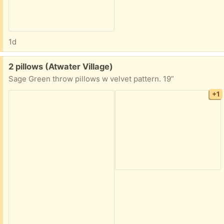
1d
Free:
2 pillows (Atwater Village)
Sage Green throw pillows w velvet pattern. 19”
+1