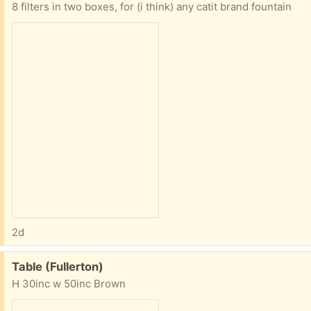
8 filters in two boxes, for (i think) any catit brand fountain
2d
Free:
Table (Fullerton)
H 30inc w 50inc Brown