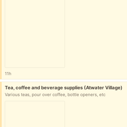
11h
Free:
Tea, coffee and beverage supplies (Atwater Village)
Various teas, pour over coffee, bottle openers, etc