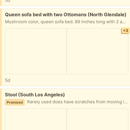
5d
Free:
Queen sofa bed with two Ottomans (North Glendale)
Mushroom color, queen sofa bed. 89 inches long with 2 ample ottomans. needs cleaning, but cleans up to look like new. I have had a professionally cleaned twice.the sofa bed is quite heavy due to the queen bed’s sturdy metal frame, so bring lots of muscle. this is in Northern Glendale. (not Echo Park)
+3
5d
Free:
Stool (South Los Angeles)
Rarely used does have scratches from moving it around but in good condition
Promised