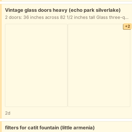
Free:
Vintage glass doors heavy (echo park silverlake)
2 doors: 36 inches across 82 1/2 inches tall Glass three-quarter of an inch thick. Because the glasses is so thick, the doors are super heavy.
+2
2d
Free:
filters for catit fountain (little armenia)