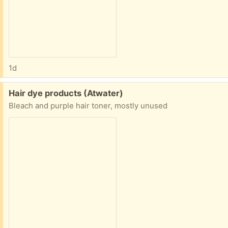
1d
Free:
Hair dye products (Atwater)
Bleach and purple hair toner, mostly unused