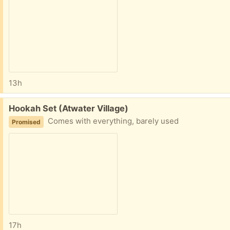
13h
Free:
Hookah Set (Atwater Village)
Comes with everything, barely used
Promised
17h