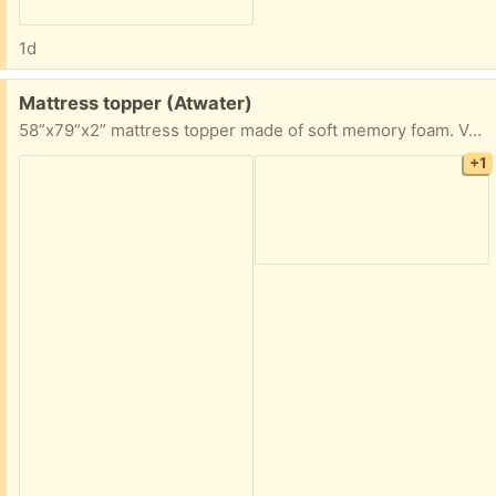
1d
Free:
Mattress topper (Atwater)
58”x79”x2” mattress topper made of soft memory foam. Very comfortable just not the right size for my bed. Has been in a home with a cat
+1