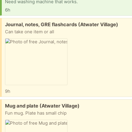
Need washing machine that works.
6h
Free:
Journal, notes, GRE flashcards (Atwater Village)
Can take one item or all
9h
Free:
Mug and plate (Atwater Village)
Fun mug. Plate has small chip