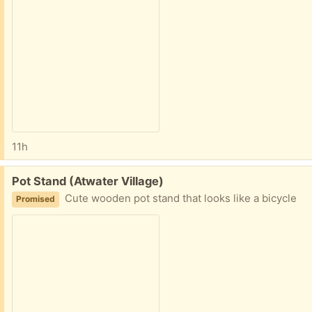
11h
Free:
Pot Stand (Atwater Village)
Cute wooden pot stand that looks like a bicycle
Promised