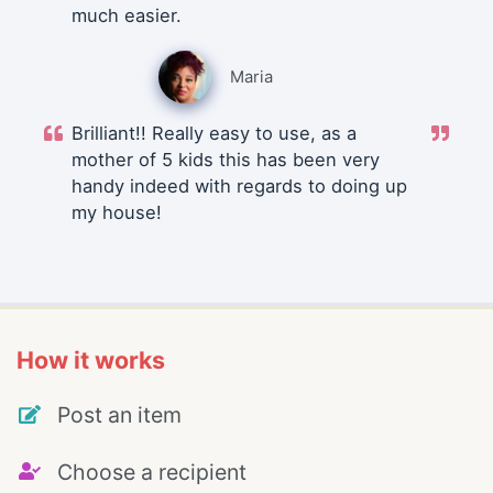
much easier.
Maria
Brilliant!! Really easy to use, as a
mother of 5 kids this has been very
handy indeed with regards to doing up
my house!
How it works
Post an item
Choose a recipient