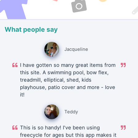
What people say
Jacqueline
I have gotten so many great items from
this site. A swimming pool, bow flex,
treadmill, elliptical, shed, kids
playhouse, patio cover and more - love
it!
Teddy
This is so handy! I've been using
freecycle for ages but this app makes it