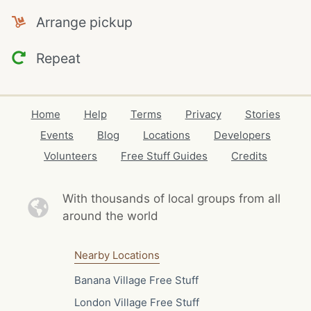
Arrange pickup
Repeat
Home
Help
Terms
Privacy
Stories
Events
Blog
Locations
Developers
Volunteers
Free Stuff Guides
Credits
With thousands of local
groups from all
around the world
Nearby Locations
Banana Village Free Stuff
London Village Free Stuff