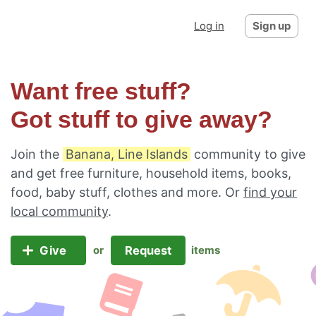
Log in
Sign up
Want free stuff?
Got stuff to give away?
Join the
Banana, Line Islands
community to give
and get free furniture, household items, books,
food, baby stuff, clothes and more. Or
find your
local community
.
Give
Request
or
items