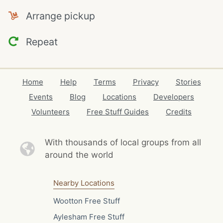
Arrange pickup
Repeat
Home
Help
Terms
Privacy
Stories
Events
Blog
Locations
Developers
Volunteers
Free Stuff Guides
Credits
With thousands of local
groups from all
around the world
Nearby Locations
Wootton Free Stuff
Aylesham Free Stuff