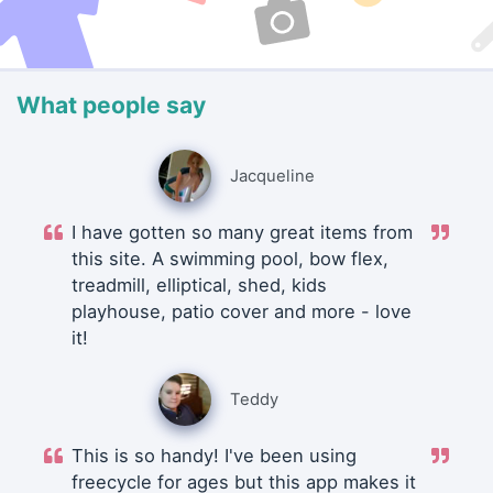
What people say
Jacqueline
I have gotten so many great items from
this site. A swimming pool, bow flex,
treadmill, elliptical, shed, kids
playhouse, patio cover and more - love
it!
Teddy
This is so handy! I've been using
freecycle for ages but this app makes it