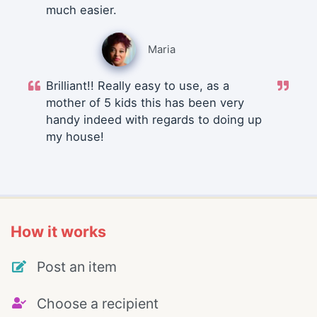
much easier.
Maria
Brilliant!! Really easy to use, as a
mother of 5 kids this has been very
handy indeed with regards to doing up
my house!
How it works
Post an item
Choose a recipient