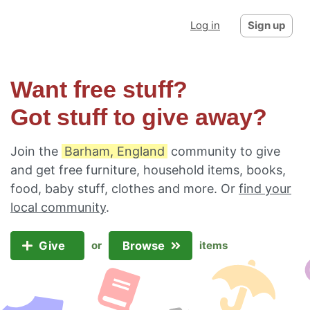
Log in
Sign up
Want free stuff?
Got stuff to give away?
Join the
Barham, England
community to give
and get free furniture, household items, books,
food, baby stuff, clothes and more. Or
find your
local community
.
Give
Browse
or
items