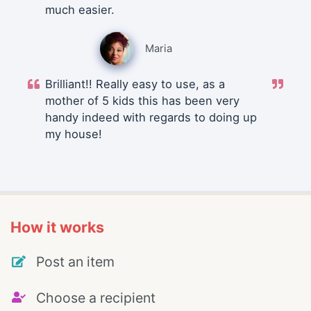
much easier.
Maria
Brilliant!! Really easy to use, as a
mother of 5 kids this has been very
handy indeed with regards to doing up
my house!
How it works
Post an item
Choose a recipient