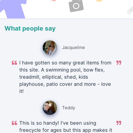
What people say
Jacqueline
I have gotten so many great items from
this site. A swimming pool, bow flex,
treadmill, elliptical, shed, kids
playhouse, patio cover and more - love
it!
Teddy
This is so handy! I've been using
freecycle for ages but this app makes it