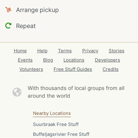
Arrange pickup
Repeat
Home
Help
Terms
Privacy
Stories
Events
Blog
Locations
Developers
Volunteers
Free Stuff Guides
Credits
With thousands of local
groups from all
around the world
Nearby Locations
Suurbraak Free Stuff
Buffeljagsrivier Free Stuff