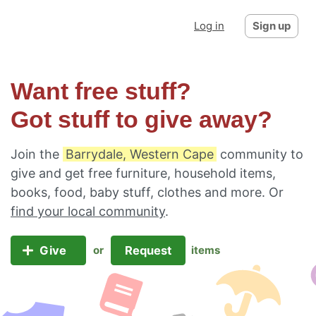
Log in
Sign up
Want free stuff?
Got stuff to give away?
Join the
Barrydale, Western Cape
community to
give and get free furniture, household items,
books, food, baby stuff, clothes and more. Or
find your local community
.
Give
Request
or
items