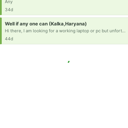
Any
34d
Request:
Well if any one can (Kalka,Haryana)
Hi there, I am looking for a working laptop or pc but unfortunately cannot afford one at the moment. If you have an older system you no longer need and are looking to give away for free, please let me know. Thank you so much!"
44d