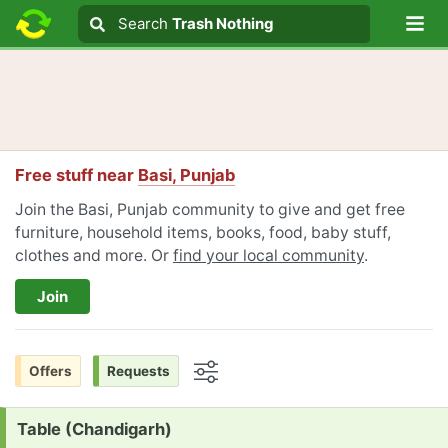
Lo
Search
Search
Trash Nothing
Search text
Free stuff near
Basi, Punjab
Join the Basi, Punjab community to give and get free
furniture, household items, books, food, baby stuff,
clothes and more. Or
find your local community
.
Join
Offers
Requests
Options
Request:
Table (Chandigarh)