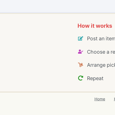
How it works
Post an ite
Choose a re
Arrange pic
Repeat
Home