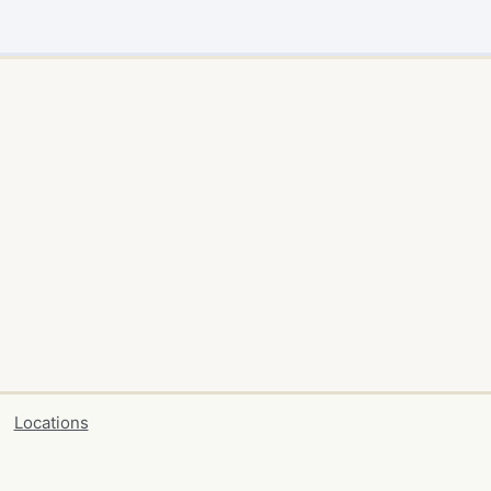
Locations