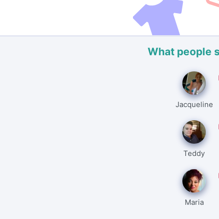
What people 
Jacqueline
Teddy
Maria