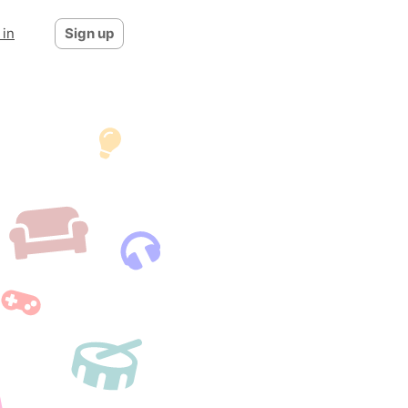
 in
Sign up