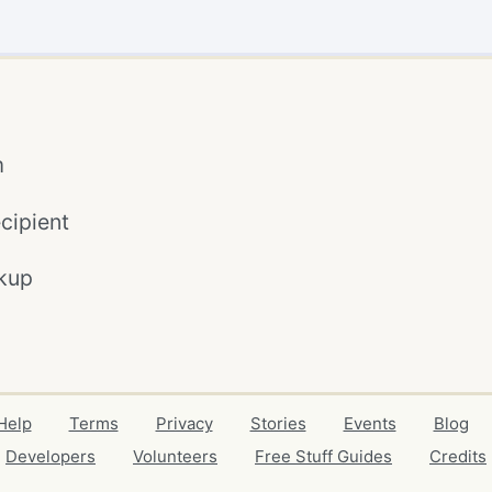
m
cipient
kup
Help
Terms
Privacy
Stories
Events
Blog
Developers
Volunteers
Free Stuff Guides
Credits