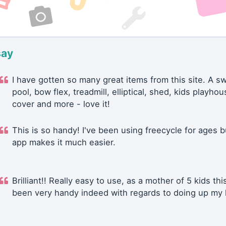
say
I have gotten so many great items from this site. A 
pool, bow flex, treadmill, elliptical, shed, kids playhou
cover and more - love it!
This is so handy! I've been using freecycle for ages b
app makes it much easier.
Brilliant!! Really easy to use, as a mother of 5 kids thi
been very handy indeed with regards to doing up my