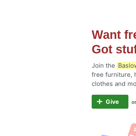
Want fr
Got stu
Join the
Baslo
free furniture,
clothes and m
Give
o