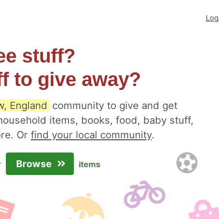
Log
ee stuff?
ff to give away?
w, England
community to give and get
 household items, books, food, baby stuff,
ore. Or
find your local community
.
Browse
r
items