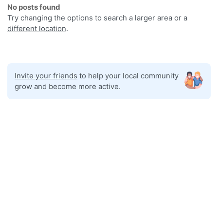
No posts found
Try changing the options to search a larger area or a
different location
.
Invite your friends
to help your local community
grow and become more active.