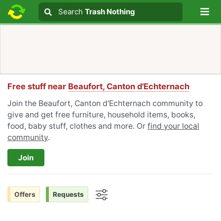
Lo
Search
Search
Trash Nothing
Search text
Free stuff near
Beaufort, Canton d'Echternach
Join the Beaufort, Canton d'Echternach community to
give and get free furniture, household items, books,
food, baby stuff, clothes and more. Or
find your local
community
.
Join
Offers
Requests
Options