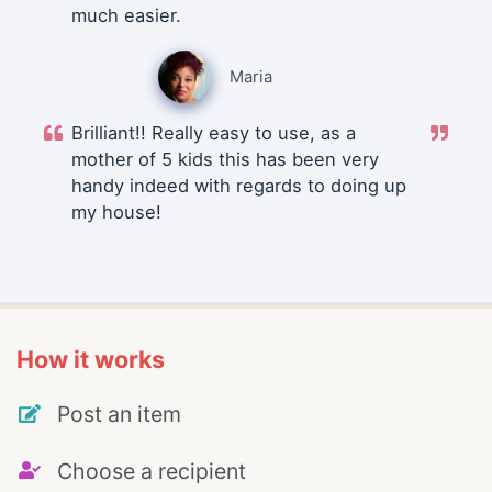
much easier.
Maria
Brilliant!! Really easy to use, as a
mother of 5 kids this has been very
handy indeed with regards to doing up
my house!
How it works
Post an item
Choose a recipient