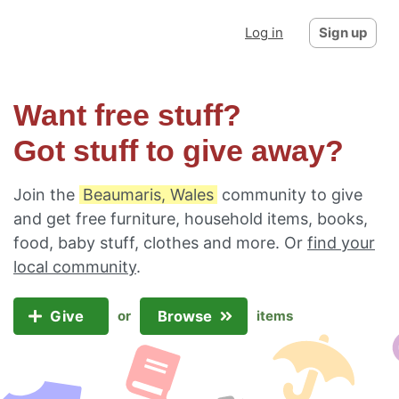
Log in
Sign up
Want free stuff?
Got stuff to give away?
Join the
Beaumaris, Wales
community to give
and get free furniture, household items, books,
food, baby stuff, clothes and more. Or
find your
local community
.
Give
Browse
or
items