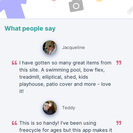
What people say
Jacqueline
I have gotten so many great items from
this site. A swimming pool, bow flex,
treadmill, elliptical, shed, kids
playhouse, patio cover and more - love
it!
Teddy
This is so handy! I've been using
freecycle for ages but this app makes it