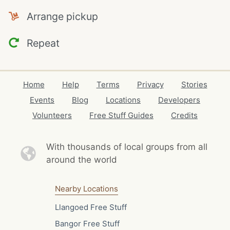
Arrange pickup
Repeat
Home
Help
Terms
Privacy
Stories
Events
Blog
Locations
Developers
Volunteers
Free Stuff Guides
Credits
With thousands of local
groups from all
around the world
Nearby Locations
Llangoed Free Stuff
Bangor Free Stuff