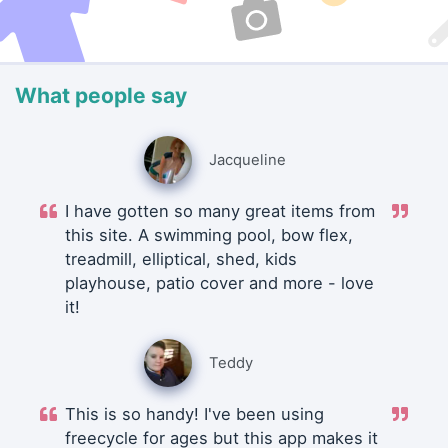
What people say
Jacqueline
I have gotten so many great items from
this site. A swimming pool, bow flex,
treadmill, elliptical, shed, kids
playhouse, patio cover and more - love
it!
Teddy
This is so handy! I've been using
freecycle for ages but this app makes it