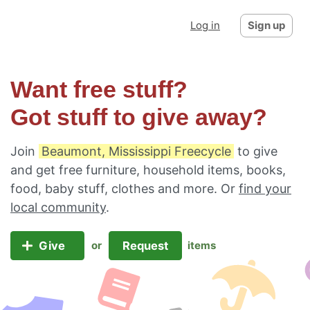
Log in
Sign up
Want free stuff?
Got stuff to give away?
Join
Beaumont, Mississippi Freecycle
to give
and get free furniture, household items, books,
food, baby stuff, clothes and more. Or
find your
local community
.
Give
Request
or
items