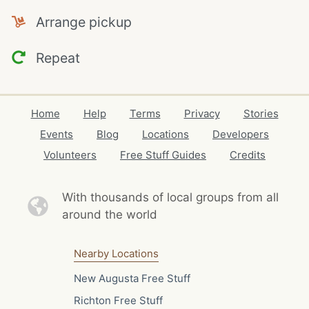
Arrange pickup
Repeat
Home
Help
Terms
Privacy
Stories
Events
Blog
Locations
Developers
Volunteers
Free Stuff Guides
Credits
With thousands of local
groups from all
around the world
Nearby Locations
New Augusta Free Stuff
Richton Free Stuff