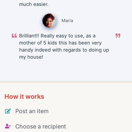
much easier.
Maria
Brilliant!! Really easy to use, as a
mother of 5 kids this has been very
handy indeed with regards to doing up
my house!
How it works
Post an item
Choose a recipient